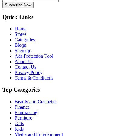
Susbcribe Now
Quick Links
Home
Stores
Categories
Blogs
Sitemap
Ads Protection Tool
About Us
Contact Us
Privacy Policy
Terms & Conditions
Top Categories
Beauty and Cosmetics
Finance
Fundraising
Furniture
Gifts
Kids
Media and Entertainment