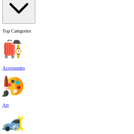
Top Categories
Accessories
Art