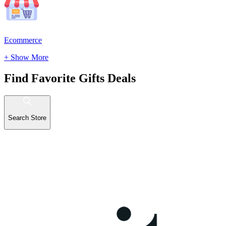
Ecommerce
+ Show More
Find Favorite Gifts Deals
Search Store