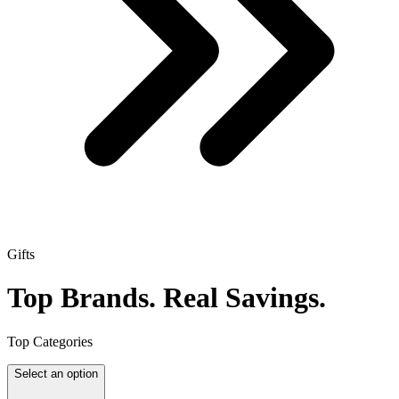
Gifts
Top Brands.
Real Savings.
Top Categories
Select an option