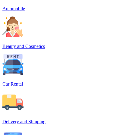
Automobile
Beauty and Cosmetics
Car Rental
Delivery and Shipping