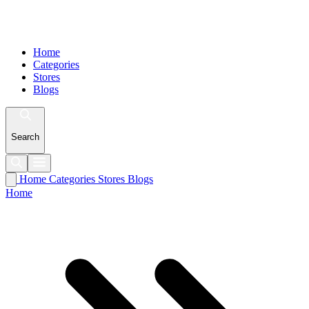
Home
Categories
Stores
Blogs
Search
Home
Categories
Stores
Blogs
Home