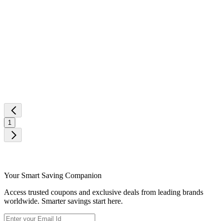
1
Your Smart Saving Companion
Access trusted coupons and exclusive deals from leading brands
worldwide. Smarter savings start here.