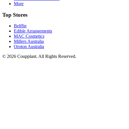
More
Top Stores
Belffin
Edible Arrangements
MAC Cosmetics
Millers Australia
Oroton Australia
© 2026 Coupplant. All Rights Reserved.