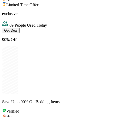
Limited Time Offer
exclusive
69 People Used Today
Get Deal
90% Off
Save Upto 90% On Bedding Items
Verified
Hot