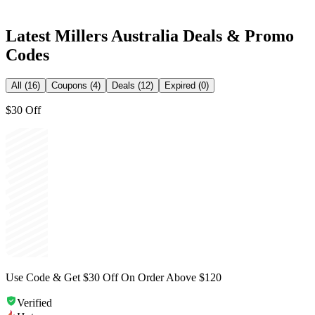
Latest
Millers Australia
Deals & Promo
Codes
All (16)
Coupons (4)
Deals (12)
Expired (0)
$30 Off
Use Code & Get $30 Off On Order Above $120
Verified