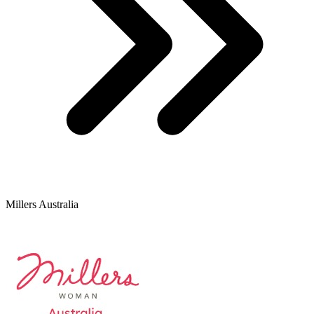
Millers Australia