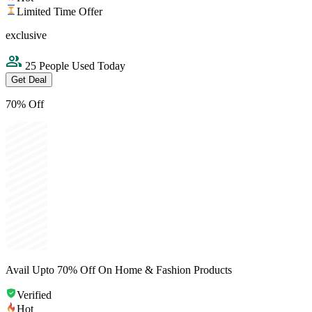
Limited Time Offer
exclusive
25 People Used Today
Get Deal
70% Off
Avail Upto 70% Off On Home & Fashion Products
Verified
Hot