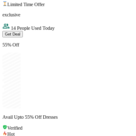
Limited Time Offer
exclusive
14 People Used Today
Get Deal
55% Off
Avail Upto 55% Off Dresses
Verified
Hot