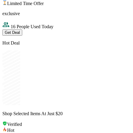
Limited Time Offer
exclusive
16 People Used Today
Get Deal
Hot Deal
Shop Selected Items At Just $20
Verified
Hot