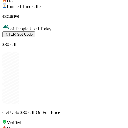
Hot
Limited Time Offer
exclusive
81 People Used Today
INTER
Get Code
$30 Off
Get Upto $30 Off On Full Price
Verified