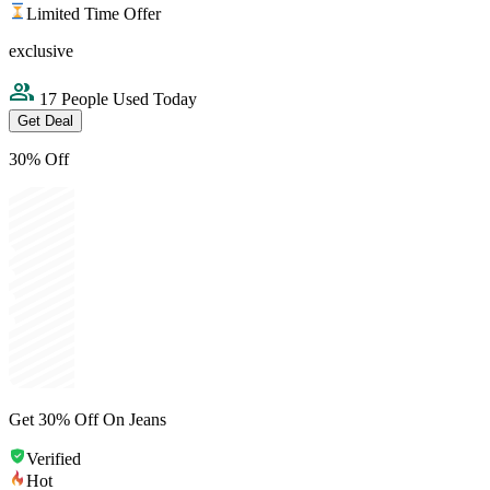
Limited Time Offer
exclusive
17 People Used Today
Get Deal
30% Off
Get 30% Off On Jeans
Verified
Hot