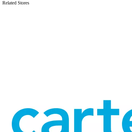
Related Stores