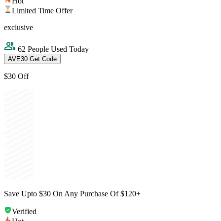
Hot
Limited Time Offer
exclusive
62 People Used Today
AVE30
Get Code
$30 Off
Save Upto $30 On Any Purchase Of $120+
Verified