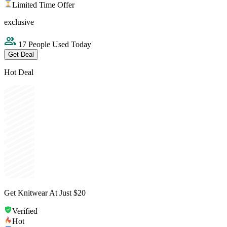
Limited Time Offer
exclusive
17 People Used Today
Get Deal
Hot Deal
Get Knitwear At Just $20
Verified
Hot