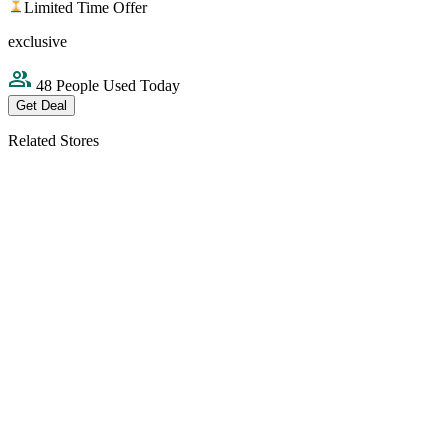
Limited Time Offer
exclusive
48 People Used Today
Get Deal
Related Stores