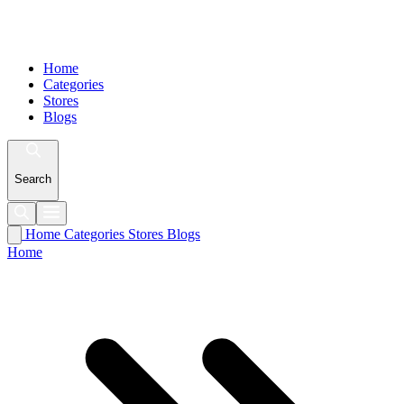
Home
Categories
Stores
Blogs
Search
Home
Categories
Stores
Blogs
Home