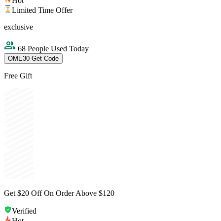
Hot
Limited Time Offer
exclusive
68 People Used Today
OME30
Get Code
Free Gift
Get $20 Off On Order Above $120
Verified
Hot