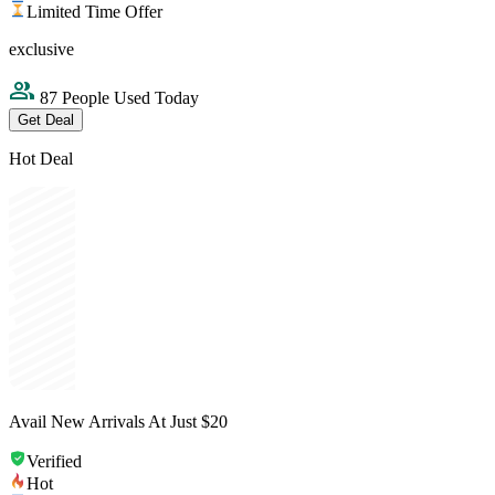
Limited Time Offer
exclusive
87 People Used Today
Get Deal
Hot Deal
Avail New Arrivals At Just $20
Verified
Hot