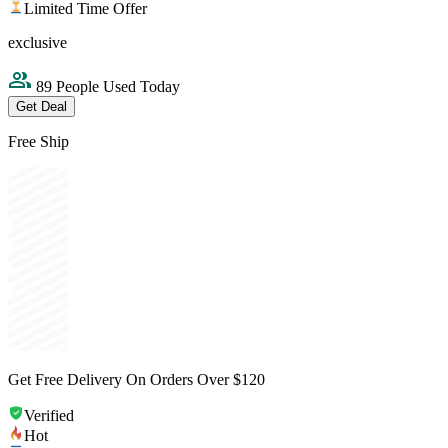
Limited Time Offer
exclusive
89 People Used Today
Get Deal
Free Ship
Get Free Delivery On Orders Over $120
Verified
Hot