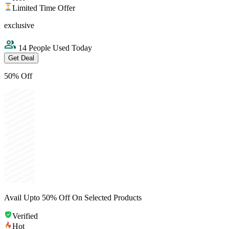
Limited Time Offer
exclusive
14 People Used Today
Get Deal
50% Off
Avail Upto 50% Off On Selected Products
Verified
Hot