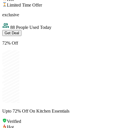
Limited Time Offer
exclusive
88 People Used Today
Get Deal
72% Off
Upto 72% Off On Kitchen Essentials
Verified
Hot