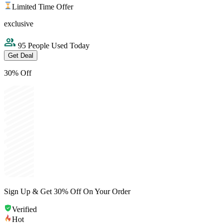
Limited Time Offer
exclusive
95 People Used Today
Get Deal
30% Off
Sign Up & Get 30% Off On Your Order
Verified
Hot