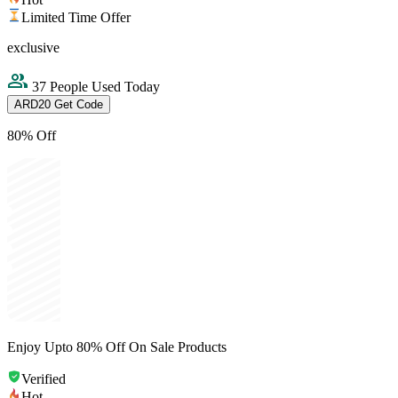
Limited Time Offer
exclusive
37 People Used Today
ARD20
Get Code
80% Off
Enjoy Upto 80% Off On Sale Products
Verified
Hot