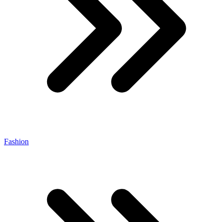
Fashion