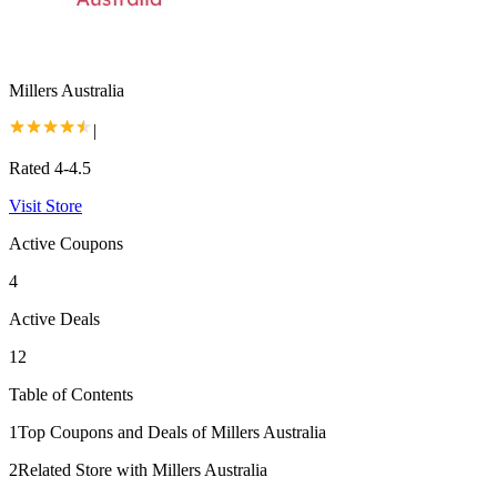
Millers Australia
|
Rated 4-4.5
Visit Store
Active Coupons
4
Active Deals
12
Table of Contents
1
Top Coupons and Deals of Millers Australia
2
Related Store with Millers Australia