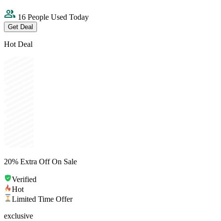
16 People Used Today
Get Deal
Hot Deal
20% Extra Off On Sale
Verified
Hot
Limited Time Offer
exclusive