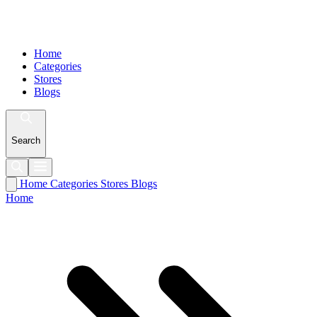
Home
Categories
Stores
Blogs
Search
Home
Categories
Stores
Blogs
Home