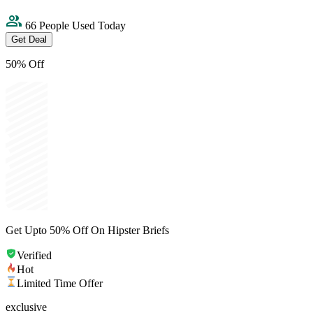
66 People Used Today
Get Deal
50% Off
Get Upto 50% Off On Hipster Briefs
Verified
Hot
Limited Time Offer
exclusive