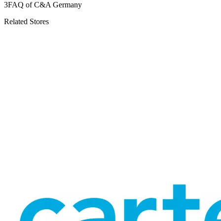
3
FAQ of C&A Germany
Related Stores