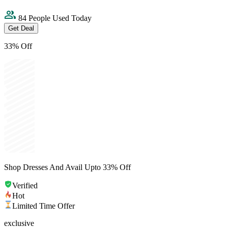
84 People Used Today
Get Deal
33% Off
Shop Dresses And Avail Upto 33% Off
Verified
Hot
Limited Time Offer
exclusive