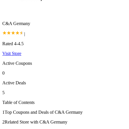
C&A Germany
|
Rated 4-4.5
Visit Store
Active Coupons
0
Active Deals
5
Table of Contents
1
Top Coupons and Deals of C&A Germany
2
Related Store with C&A Germany