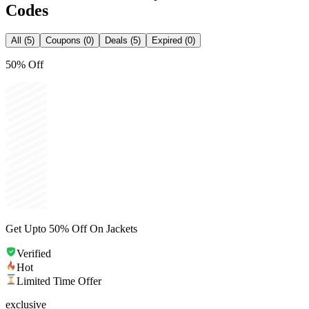
Codes
All (5)
Coupons (0)
Deals (5)
Expired (0)
50% Off
Get Upto 50% Off On Jackets
Verified
Hot
Limited Time Offer
exclusive