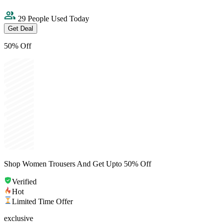
29 People Used Today
Get Deal
50% Off
Shop Women Trousers And Get Upto 50% Off
Verified
Hot
Limited Time Offer
exclusive