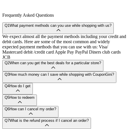
Frequently Asked Questions
Q1
What payment methods can you use while shopping with us?
We expect almost all the payment methods including your credit and
debit cards. Here are some of the most common and widely
expected payment methods that you can use with us: Visa/
Mastercard debit /credit card Apple Pay PayPal Diners club cards
JCB
Q2
When can you get the best deals for a particular store?
Q3
How much money can I save while shopping with CouponGini?
Q4
How do I get
Q5
How to redeem
Q6
How can I cancel my order?
Q7
What is the refund process if I cancel an order?