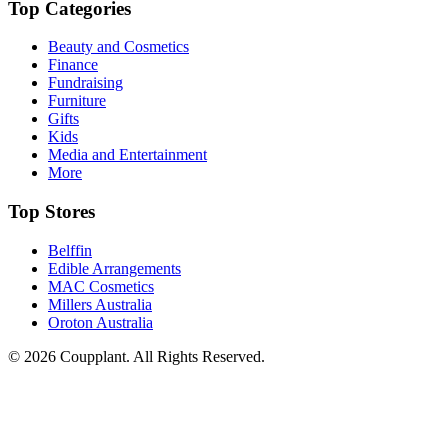
Top Categories
Beauty and Cosmetics
Finance
Fundraising
Furniture
Gifts
Kids
Media and Entertainment
More
Top Stores
Belffin
Edible Arrangements
MAC Cosmetics
Millers Australia
Oroton Australia
© 2026 Coupplant. All Rights Reserved.