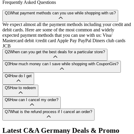
Frequently Asked Questions
Q1
What payment methods can you use while shopping with us?
We expect almost all the payment methods including your credit and
debit cards. Here are some of the most common and widely
expected payment methods that you can use with us: Visa/
Mastercard debit /credit card Apple Pay PayPal Diners club cards
JCB
Q2
When can you get the best deals for a particular store?
Q3
How much money can I save while shopping with CouponGini?
Q4
How do I get
Q5
How to redeem
Q6
How can I cancel my order?
Q7
What is the refund process if I cancel an order?
Latest
C&A Germany
Deals & Promo