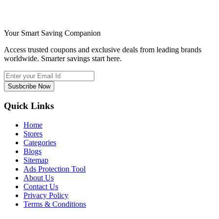
Your Smart Saving Companion
Access trusted coupons and exclusive deals from leading brands
worldwide. Smarter savings start here.
Susbcribe Now
Quick Links
Home
Stores
Categories
Blogs
Sitemap
Ads Protection Tool
About Us
Contact Us
Privacy Policy
Terms & Conditions