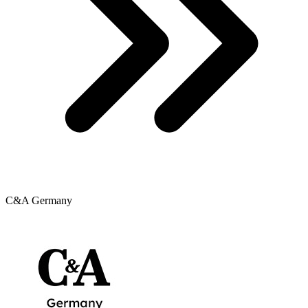
C&A Germany