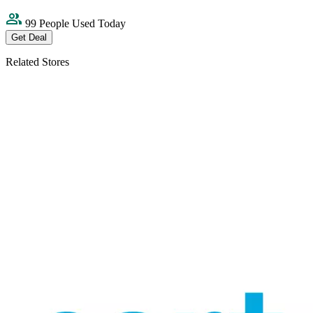
99 People Used Today
Get Deal
Related Stores