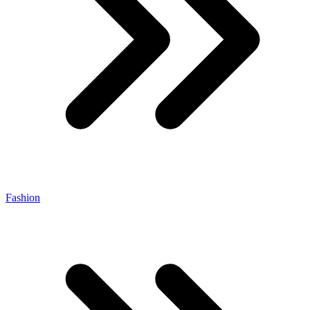
Fashion