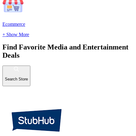
Ecommerce
+ Show More
Find Favorite Media and Entertainment
Deals
Search Store