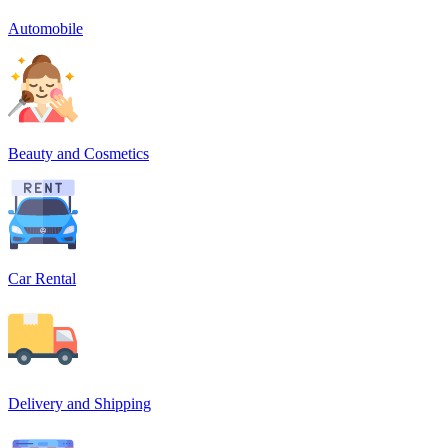
Automobile
Beauty and Cosmetics
Car Rental
Delivery and Shipping