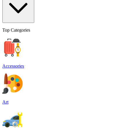
Top Categories
Accessories
Art