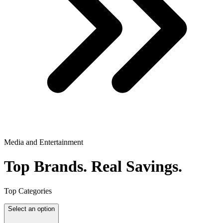
Media and Entertainment
Top Brands.
Real Savings.
Top Categories
Select an option