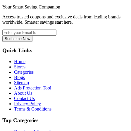
Your Smart Saving Companion
Access trusted coupons and exclusive deals from leading brands
worldwide. Smarter savings start here.
Susbcribe Now
Quick Links
Home
Stores
Categories
Blogs
Sitemap
Ads Protection Tool
About Us
Contact Us
Privacy Policy
Terms & Conditions
Top Categories