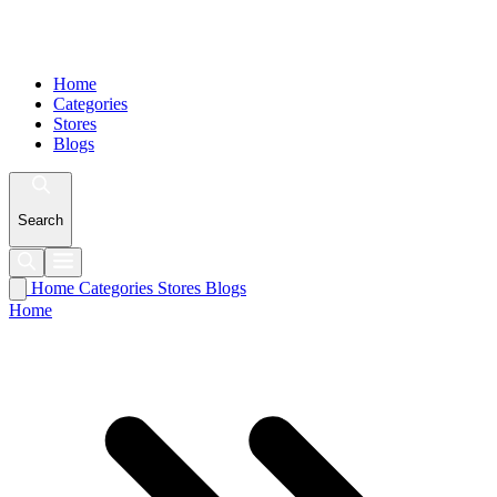
Home
Categories
Stores
Blogs
Search
Home
Categories
Stores
Blogs
Home