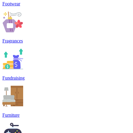
Footwear
Fragrances
Fundraising
Furniture