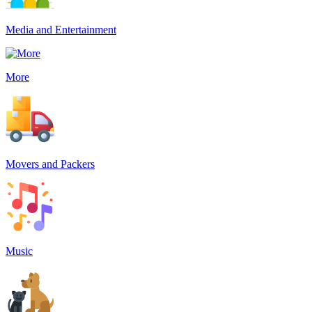
Media and Entertainment
More
Movers and Packers
Music