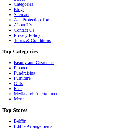
Categories
Blogs
Sitemap
Ads Protection Tool
About Us
Contact Us
Privacy Policy
Terms & Conditions
Top Categories
Beauty and Cosmetics
Finance
Fundraising
Furniture
Gifts
Kids
Media and Entertainment
More
Top Stores
Belffin
Edible Arrangements