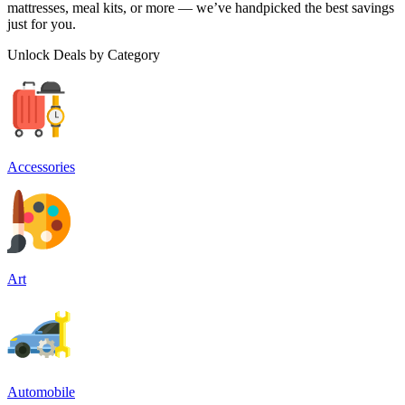
mattresses, meal kits, or more — we’ve handpicked the best savings
just for you.
Unlock Deals by Category
Accessories
Art
Automobile