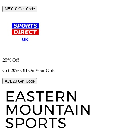
NEY10
Get Code
20% Off
Get 20% Off On Your Order
AVE20
Get Code