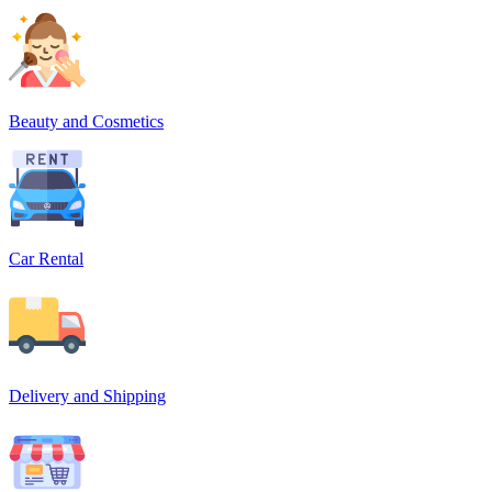
Beauty and Cosmetics
Car Rental
Delivery and Shipping