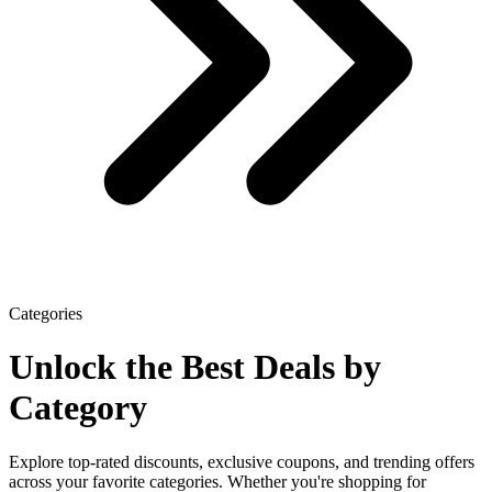
Categories
Unlock the Best Deals
by
Category
Explore top-rated discounts, exclusive coupons, and trending offers
across your favorite categories. Whether you're shopping for