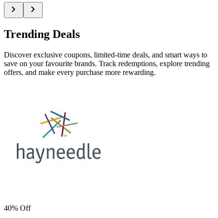
Trending Deals
Discover exclusive coupons, limited-time deals, and smart ways to
save on your favourite brands. Track redemptions, explore trending
offers, and make every purchase more rewarding.
40% Off