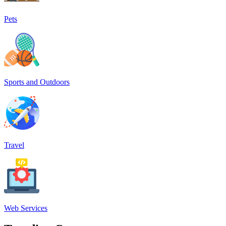
Pets
Sports and Outdoors
Travel
Web Services