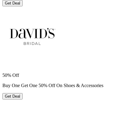
Get Deal
50% Off
Buy One Get One 50% Off On Shoes & Accessories
Get Deal