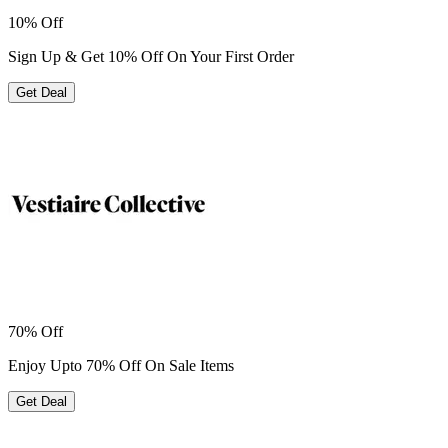
10% Off
Sign Up & Get 10% Off On Your First Order
Get Deal
70% Off
Enjoy Upto 70% Off On Sale Items
Get Deal