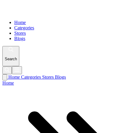
Home
Categories
Stores
Blogs
Search
Home
Categories
Stores
Blogs
Home