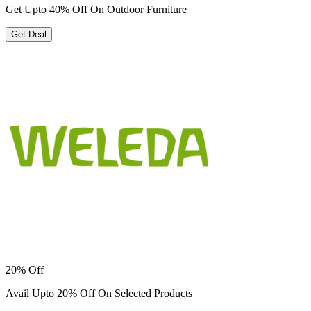
Get Upto 40% Off On Outdoor Furniture
Get Deal
20% Off
Avail Upto 20% Off On Selected Products