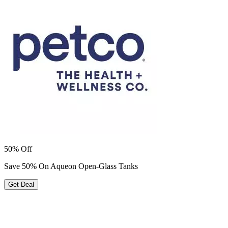
50% Off
Save 50% On Aqueon Open-Glass Tanks
Get Deal