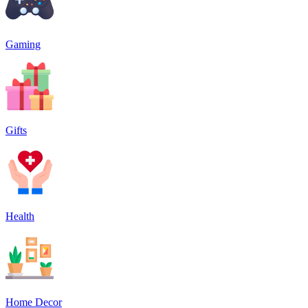
Gaming
Gifts
Health
Home Decor