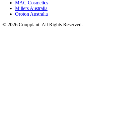
MAC Cosmetics
Millers Australia
Oroton Australia
© 2026 Coupplant. All Rights Reserved.