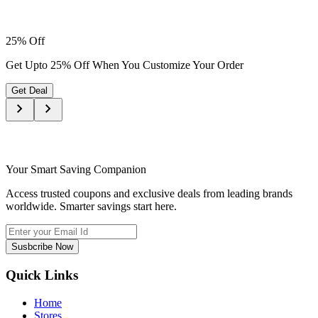
25% Off
Get Upto 25% Off When You Customize Your Order
Get Deal
Your Smart Saving Companion
Access trusted coupons and exclusive deals from leading brands
worldwide. Smarter savings start here.
Susbcribe Now
Quick Links
Home
Stores