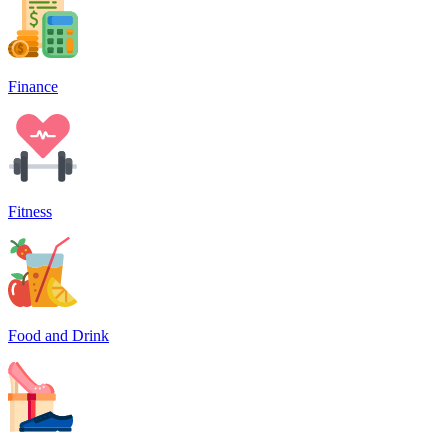
Finance
Fitness
Food and Drink