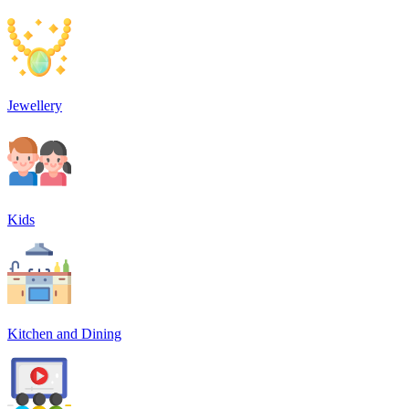
Jewellery
Kids
Kitchen and Dining