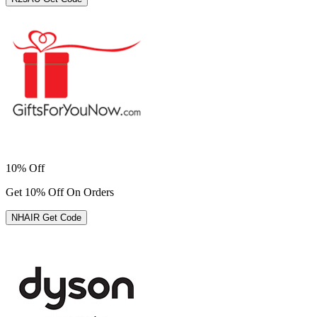
10% Off
Get 10% Off On Orders
NHAIR
Get Code