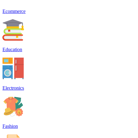
Ecommerce
Education
Electronics
Fashion