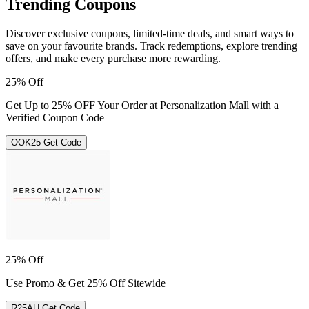
Trending Coupons
Discover exclusive coupons, limited-time deals, and smart ways to
save on your favourite brands. Track redemptions, explore trending
offers, and make every purchase more rewarding.
25% Off
Get Up to 25% OFF Your Order at Personalization Mall with a
Verified Coupon Code
OOK25
Get Code
25% Off
Use Promo & Get 25% Off Sitewide
R25AU
Get Code