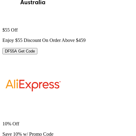
$55 Off
Enjoy $55 Discount On Order Above $459
DF55A
Get Code
10% Off
Save 10% w/ Promo Code