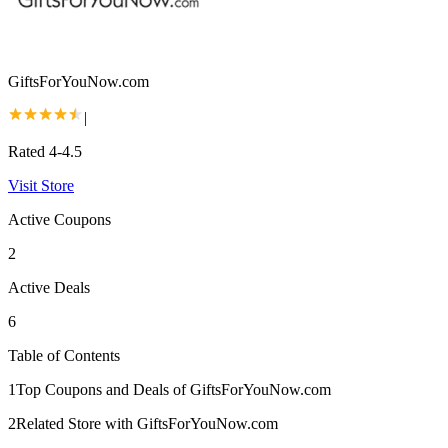
GiftsForYouNow.com
|
Rated 4-4.5
Visit Store
Active Coupons
2
Active Deals
6
Table of Contents
1
Top Coupons and Deals of GiftsForYouNow.com
2
Related Store with GiftsForYouNow.com