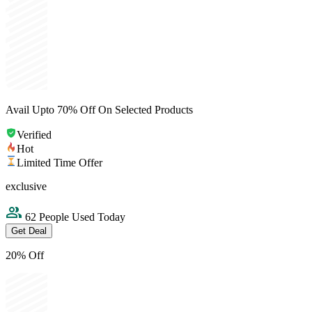
Avail Upto 70% Off On Selected Products
Verified
Hot
Limited Time Offer
exclusive
62 People Used Today
Get Deal
20% Off