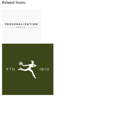
Related Stores