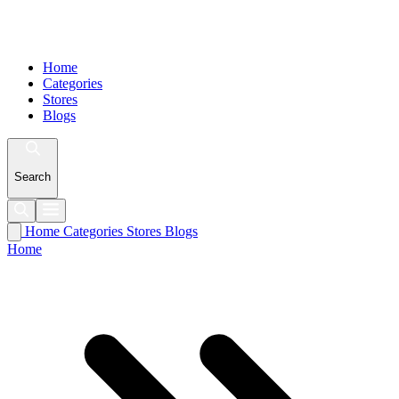
Home
Categories
Stores
Blogs
Search
Home
Categories
Stores
Blogs
Home