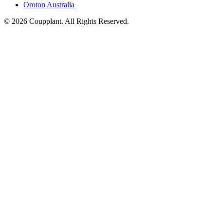
Oroton Australia
© 2026 Coupplant. All Rights Reserved.