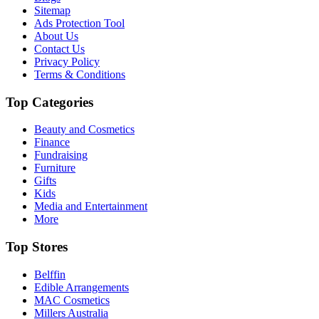
Sitemap
Ads Protection Tool
About Us
Contact Us
Privacy Policy
Terms & Conditions
Top Categories
Beauty and Cosmetics
Finance
Fundraising
Furniture
Gifts
Kids
Media and Entertainment
More
Top Stores
Belffin
Edible Arrangements
MAC Cosmetics
Millers Australia