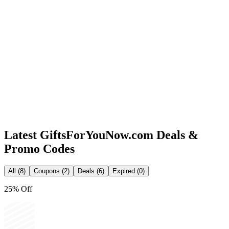
Latest
GiftsForYouNow.com
Deals &
Promo Codes
All (8)
Coupons (2)
Deals (6)
Expired (0)
25% Off