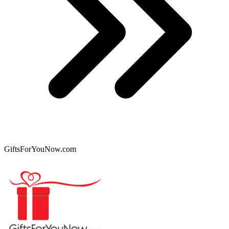
GiftsForYouNow.com