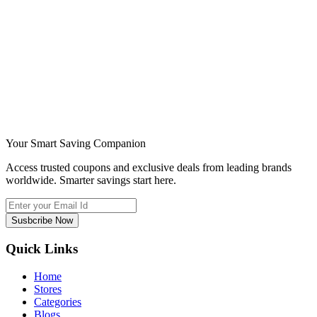
Your Smart Saving Companion
Access trusted coupons and exclusive deals from leading brands
worldwide. Smarter savings start here.
Susbcribe Now
Quick Links
Home
Stores
Categories
Blogs