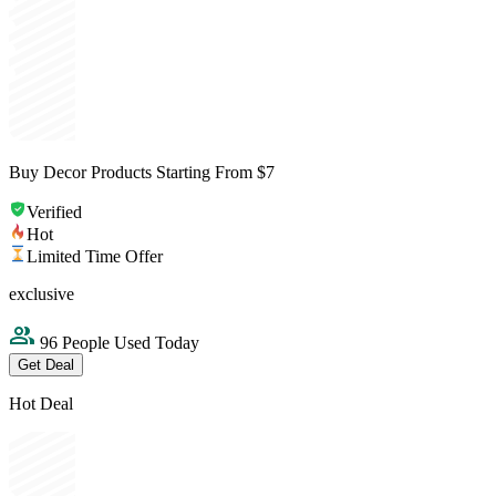
Buy Decor Products Starting From $7
Verified
Hot
Limited Time Offer
exclusive
96 People Used Today
Get Deal
Hot Deal