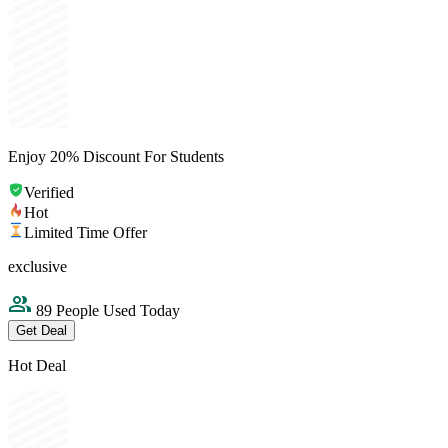
Enjoy 20% Discount For Students
Verified
Hot
Limited Time Offer
exclusive
89 People Used Today
Get Deal
Hot Deal