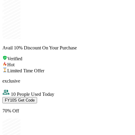
Avail 10% Discount On Your Purchase
Verified
Hot
Limited Time Offer
exclusive
10 People Used Today
FY10S
Get Code
70% Off