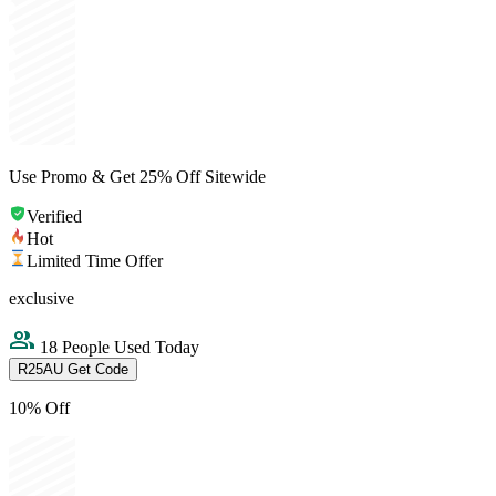
Use Promo & Get 25% Off Sitewide
Verified
Hot
Limited Time Offer
exclusive
18 People Used Today
R25AU
Get Code
10% Off