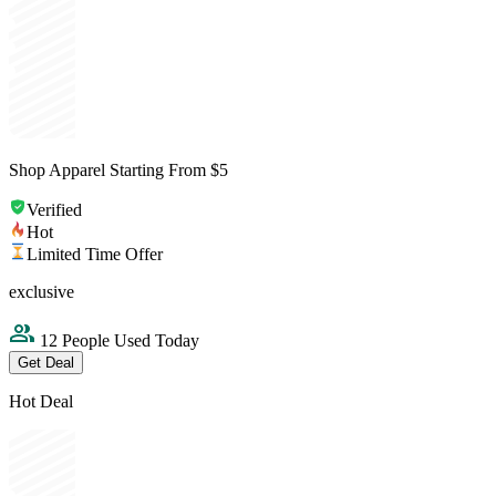
Shop Apparel Starting From $5
Verified
Hot
Limited Time Offer
exclusive
12 People Used Today
Get Deal
Hot Deal