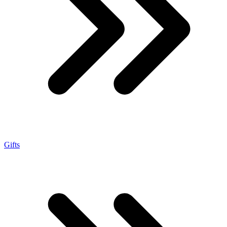
Gifts