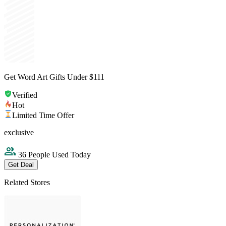
Get Word Art Gifts Under $111
Verified
Hot
Limited Time Offer
exclusive
36 People Used Today
Get Deal
Related Stores