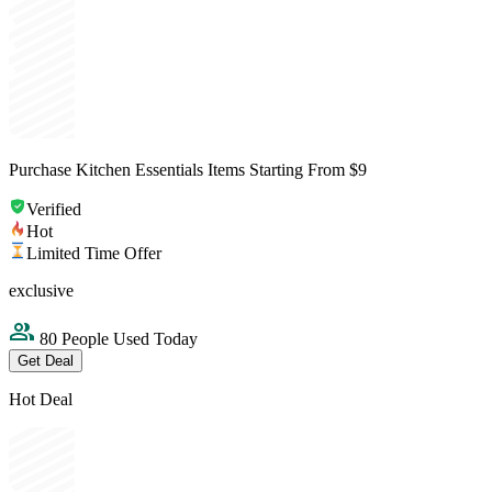
Purchase Kitchen Essentials Items Starting From $9
Verified
Hot
Limited Time Offer
exclusive
80 People Used Today
Get Deal
Hot Deal