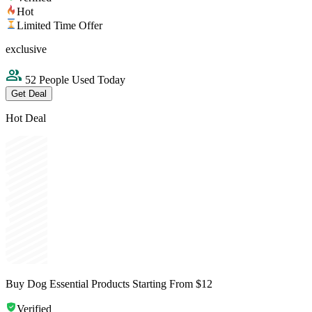
Hot
Limited Time Offer
exclusive
52 People Used Today
Get Deal
Hot Deal
Buy Dog Essential Products Starting From $12
Verified