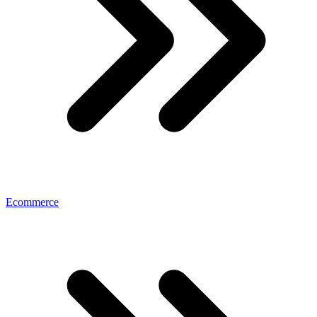
Ecommerce