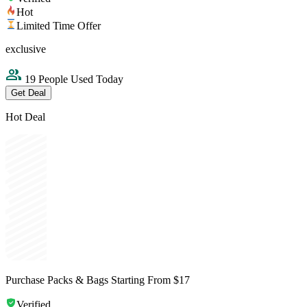
Hot
Limited Time Offer
exclusive
19 People Used Today
Get Deal
Hot Deal
Purchase Packs & Bags Starting From $17
Verified