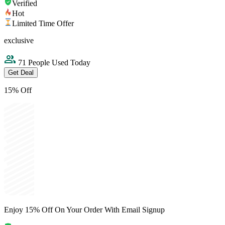
Verified
Hot
Limited Time Offer
exclusive
71 People Used Today
Get Deal
15% Off
Enjoy 15% Off On Your Order With Email Signup