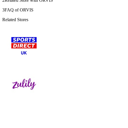
2
Related Store with ORVIS
3
FAQ of ORVIS
Related Stores