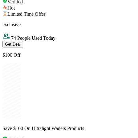
Verified
Hot
Limited Time Offer
exclusive
74 People Used Today
Get Deal
$100 Off
Save $100 On Ultralight Waders Products