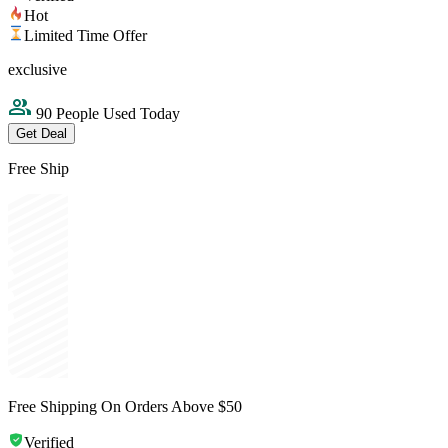
Hot
Limited Time Offer
exclusive
90 People Used Today
Get Deal
Free Ship
Free Shipping On Orders Above $50
Verified