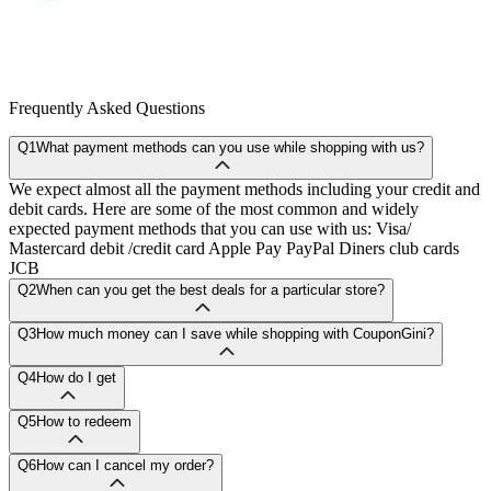
Frequently Asked Questions
Q1
What payment methods can you use while shopping with us?
We expect almost all the payment methods including your credit and
debit cards. Here are some of the most common and widely
expected payment methods that you can use with us: Visa/
Mastercard debit /credit card Apple Pay PayPal Diners club cards
JCB
Q2
When can you get the best deals for a particular store?
Q3
How much money can I save while shopping with CouponGini?
Q4
How do I get
Q5
How to redeem
Q6
How can I cancel my order?