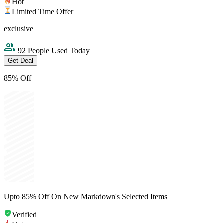
Hot
Limited Time Offer
exclusive
92 People Used Today
Get Deal
85% Off
Upto 85% Off On New Markdown's Selected Items
Verified