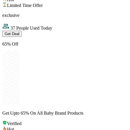
Limited Time Offer
exclusive
37 People Used Today
Get Deal
65% Off
Get Upto 65% On All Baby Brand Products
Verified
Hot