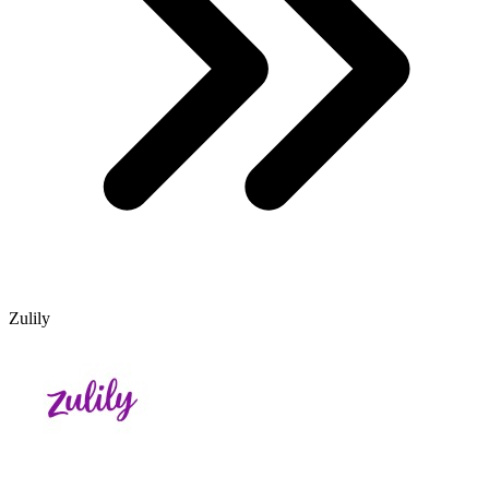
Zulily