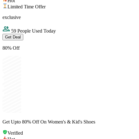
Hot
Limited Time Offer
exclusive
59 People Used Today
Get Deal
80% Off
Get Upto 80% Off On Women's & Kid's Shoes
Verified