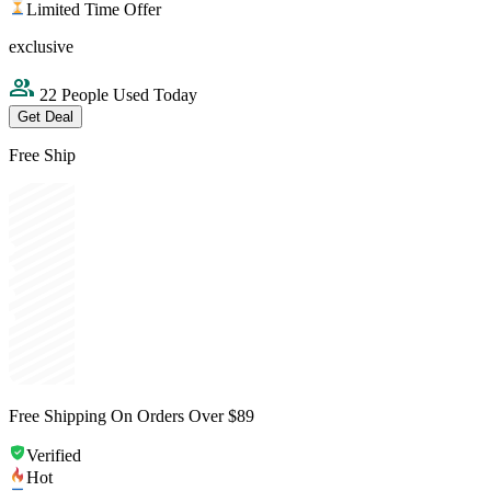
Limited Time Offer
exclusive
22 People Used Today
Get Deal
Free Ship
Free Shipping On Orders Over $89
Verified
Hot