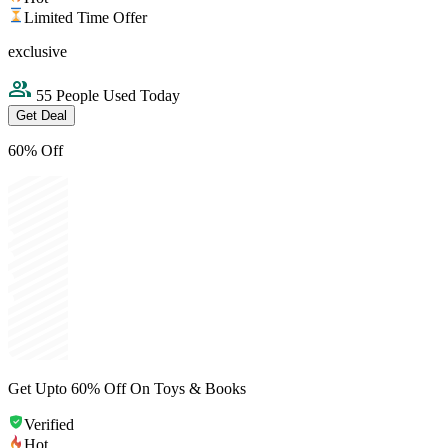
Limited Time Offer
exclusive
55 People Used Today
Get Deal
60% Off
Get Upto 60% Off On Toys & Books
Verified
Hot