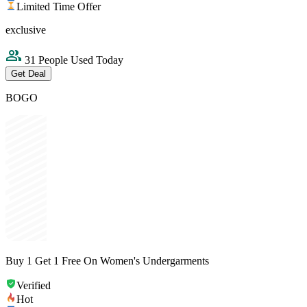
Limited Time Offer
exclusive
31 People Used Today
Get Deal
BOGO
Buy 1 Get 1 Free On Women's Undergarments
Verified
Hot