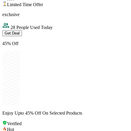
Limited Time Offer
exclusive
28 People Used Today
Get Deal
45% Off
Enjoy Upto 45% Off On Selected Products
Verified
Hot