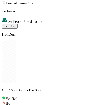
Limited Time Offer
exclusive
36 People Used Today
Get Deal
Hot Deal
Get 2 Sweatshirts For $30
Verified
Hot