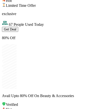
Hot
Limited Time Offer
exclusive
67 People Used Today
Get Deal
80% Off
Avail Upto 80% Off On Beauty & Accessories
Verified