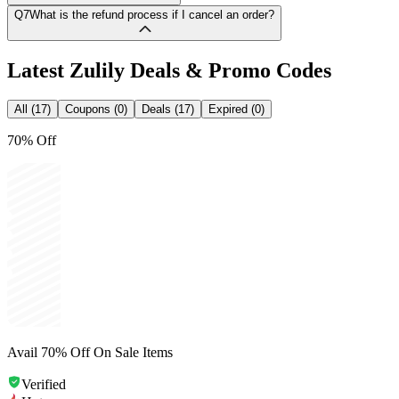
Q7
What is the refund process if I cancel an order?
Latest
Zulily
Deals & Promo Codes
All (17)
Coupons (0)
Deals (17)
Expired (0)
70% Off
Avail 70% Off On Sale Items
Verified