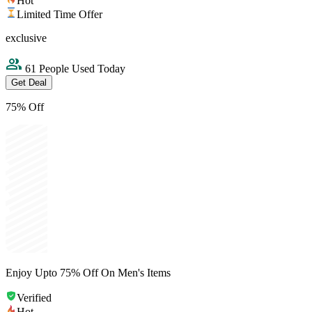
Hot
Limited Time Offer
exclusive
61 People Used Today
Get Deal
75% Off
Enjoy Upto 75% Off On Men's Items
Verified
Hot