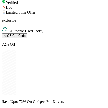
Verified
Hot
Limited Time Offer
exclusive
81 People Used Today
ale23
Get Code
72% Off
Save Upto 72% On Gadgets For Drivers