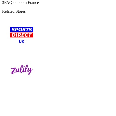
3
FAQ of Joom France
Related Stores