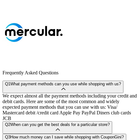
Frequently Asked Questions
Q1
What payment methods can you use while shopping with us?
We expect almost all the payment methods including your credit and
debit cards. Here are some of the most common and widely
expected payment methods that you can use with us: Visa/
Mastercard debit /credit card Apple Pay PayPal Diners club cards
JCB
Q2
When can you get the best deals for a particular store?
Q3
How much money can I save while shopping with CouponGini?