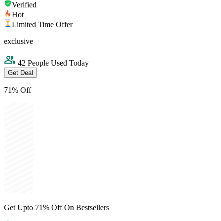
Verified
Hot
Limited Time Offer
exclusive
42 People Used Today
Get Deal
71% Off
Get Upto 71% Off On Bestsellers