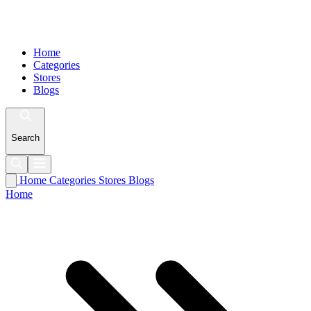
Home
Categories
Stores
Blogs
Search
Home
Categories
Stores
Blogs
Home