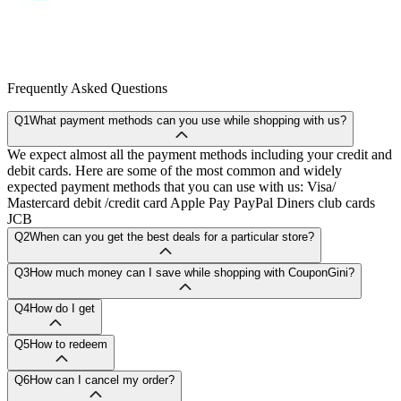
Frequently Asked Questions
Q1
What payment methods can you use while shopping with us?
We expect almost all the payment methods including your credit and
debit cards. Here are some of the most common and widely
expected payment methods that you can use with us: Visa/
Mastercard debit /credit card Apple Pay PayPal Diners club cards
JCB
Q2
When can you get the best deals for a particular store?
Q3
How much money can I save while shopping with CouponGini?
Q4
How do I get
Q5
How to redeem
Q6
How can I cancel my order?