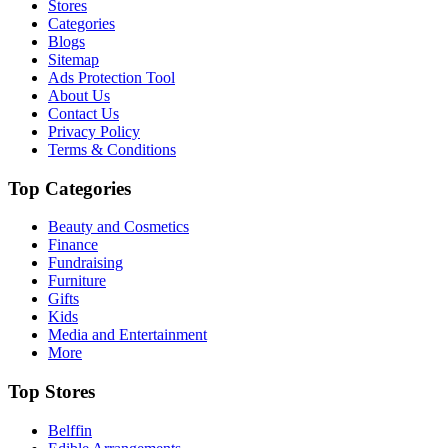
Stores
Categories
Blogs
Sitemap
Ads Protection Tool
About Us
Contact Us
Privacy Policy
Terms & Conditions
Top Categories
Beauty and Cosmetics
Finance
Fundraising
Furniture
Gifts
Kids
Media and Entertainment
More
Top Stores
Belffin