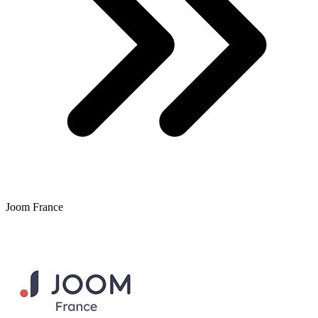
Joom France