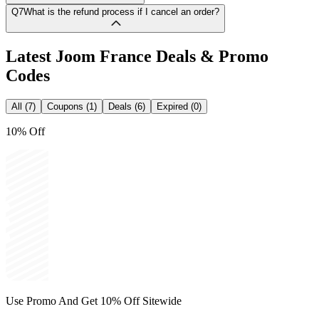
Q7
What is the refund process if I cancel an order?
Latest
Joom France
Deals & Promo
Codes
All (7)
Coupons (1)
Deals (6)
Expired (0)
10% Off
Use Promo And Get 10% Off Sitewide