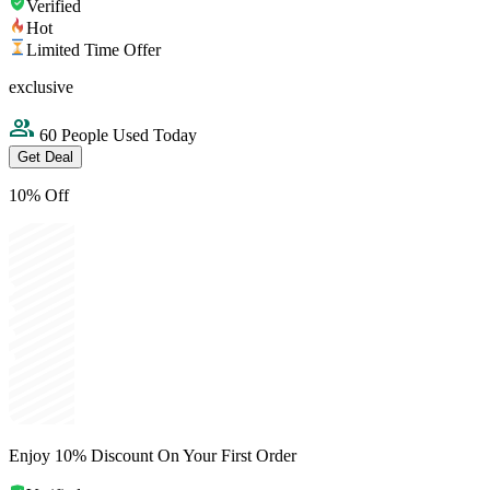
Verified
Hot
Limited Time Offer
exclusive
60 People Used Today
Get Deal
10% Off
Enjoy 10% Discount On Your First Order