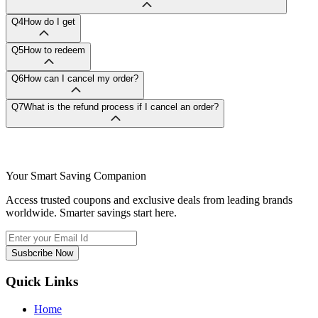
Q4
How do I get
Q5
How to redeem
Q6
How can I cancel my order?
Q7
What is the refund process if I cancel an order?
Your Smart Saving Companion
Access trusted coupons and exclusive deals from leading brands
worldwide. Smarter savings start here.
Susbcribe Now
Quick Links
Home