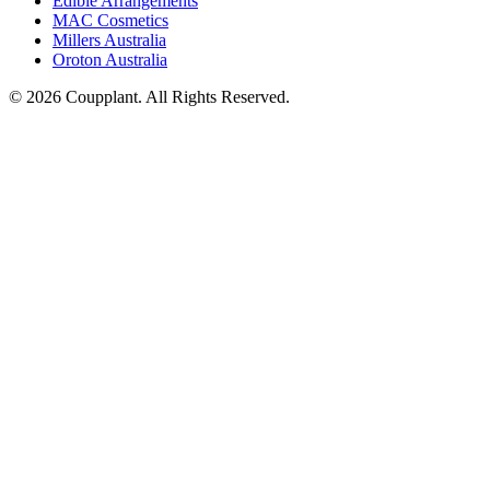
Edible Arrangements
MAC Cosmetics
Millers Australia
Oroton Australia
© 2026 Coupplant. All Rights Reserved.