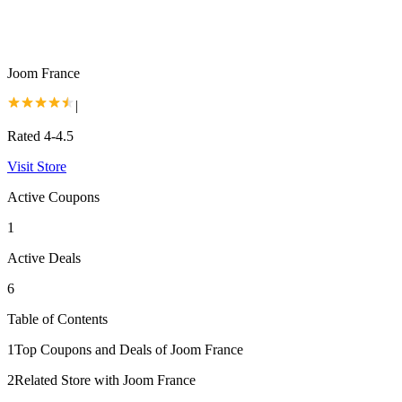
Joom France
|
Rated 4-4.5
Visit Store
Active Coupons
1
Active Deals
6
Table of Contents
1
Top Coupons and Deals of Joom France
2
Related Store with Joom France