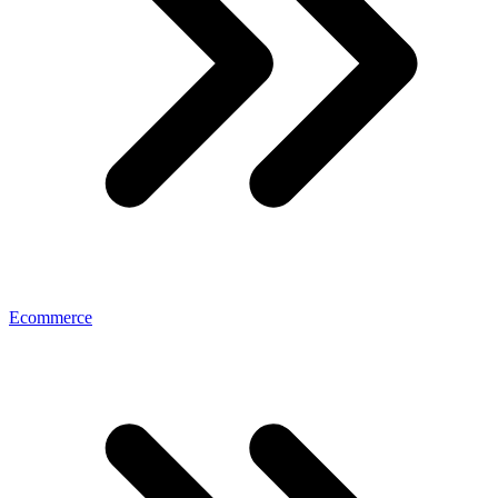
Ecommerce