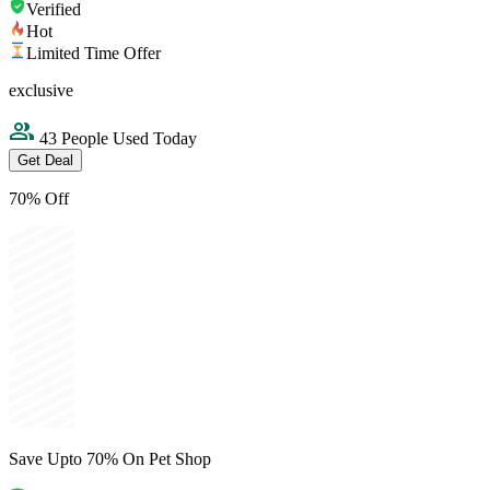
Verified
Hot
Limited Time Offer
exclusive
43 People Used Today
Get Deal
70% Off
Save Upto 70% On Pet Shop