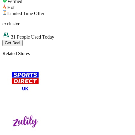
Verified
Hot
Limited Time Offer
exclusive
31 People Used Today
Get Deal
Related Stores