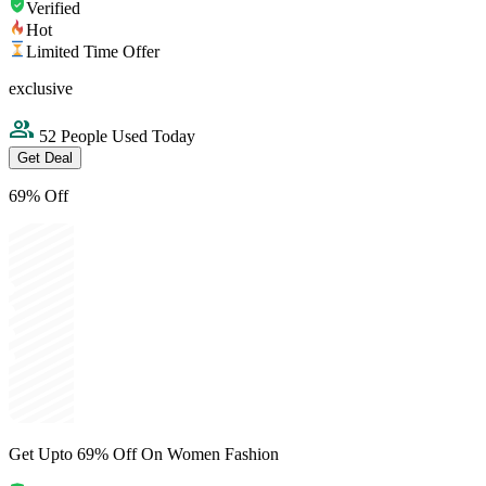
Verified
Hot
Limited Time Offer
exclusive
52 People Used Today
Get Deal
69% Off
Get Upto 69% Off On Women Fashion