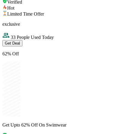
Verified
Hot
Limited Time Offer
exclusive
33 People Used Today
Get Deal
62% Off
Get Upto 62% Off On Swimwear