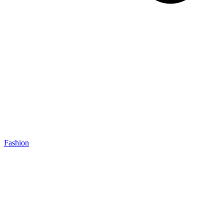
Fashion