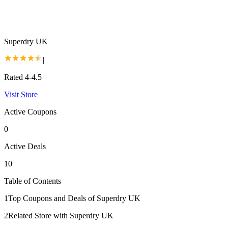
Superdry UK
|
Rated 4-4.5
Visit Store
Active Coupons
0
Active Deals
10
Table of Contents
1
Top Coupons and Deals of Superdry UK
2
Related Store with Superdry UK