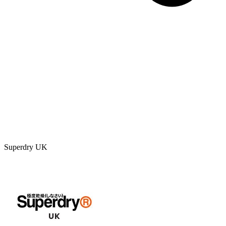
Superdry UK