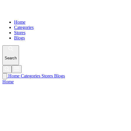
Home
Categories
Stores
Blogs
Search
Home
Categories
Stores
Blogs
Home