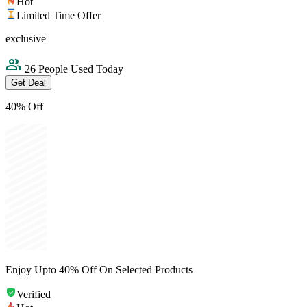
Hot
Limited Time Offer
exclusive
26 People Used Today
Get Deal
40% Off
Enjoy Upto 40% Off On Selected Products
Verified