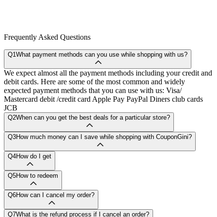
Frequently Asked Questions
Q1
What payment methods can you use while shopping with us?
We expect almost all the payment methods including your credit and
debit cards. Here are some of the most common and widely
expected payment methods that you can use with us: Visa/
Mastercard debit /credit card Apple Pay PayPal Diners club cards
JCB
Q2
When can you get the best deals for a particular store?
Q3
How much money can I save while shopping with CouponGini?
Q4
How do I get
Q5
How to redeem
Q6
How can I cancel my order?
Q7
What is the refund process if I cancel an order?