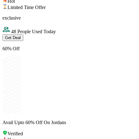
Hot
Limited Time Offer
exclusive
48 People Used Today
Get Deal
60% Off
Avail Upto 60% Off On Jordans
Verified