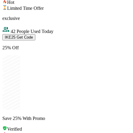
Hot
Limited Time Offer
exclusive
42 People Used Today
IKE25
Get Code
25% Off
Save 25% With Promo
Verified