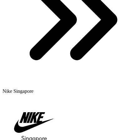
Nike Singapore