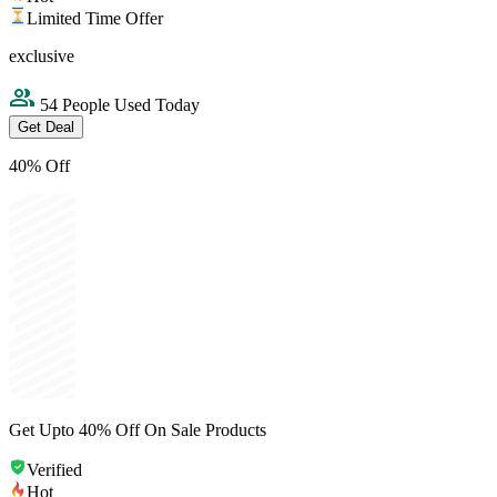
Limited Time Offer
exclusive
54 People Used Today
Get Deal
40% Off
Get Upto 40% Off On Sale Products
Verified
Hot