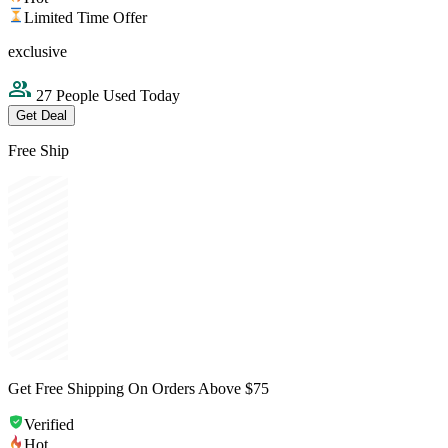
Limited Time Offer
exclusive
27 People Used Today
Get Deal
Free Ship
Get Free Shipping On Orders Above $75
Verified
Hot