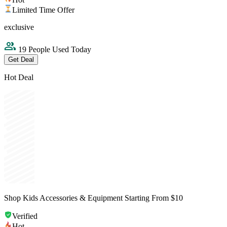
Limited Time Offer
exclusive
19 People Used Today
Get Deal
Hot Deal
Shop Kids Accessories & Equipment Starting From $10
Verified
Hot