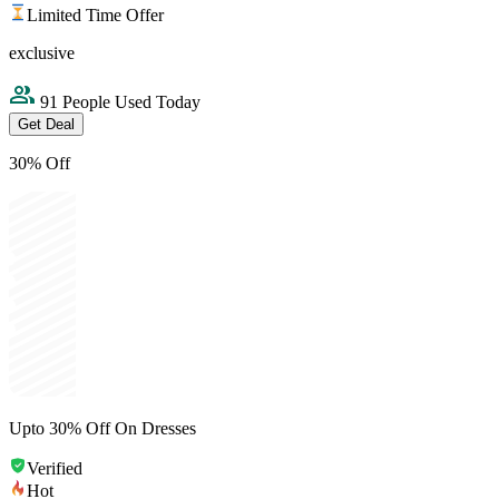
Limited Time Offer
exclusive
91 People Used Today
Get Deal
30% Off
Upto 30% Off On Dresses
Verified
Hot