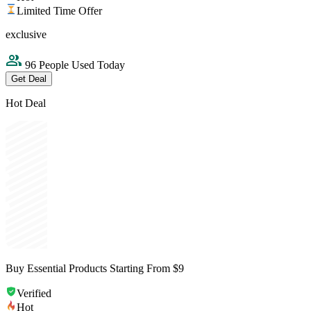
Limited Time Offer
exclusive
96 People Used Today
Get Deal
Hot Deal
Buy Essential Products Starting From $9
Verified
Hot