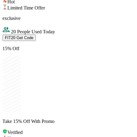
Hot
Limited Time Offer
exclusive
20 People Used Today
FIT20
Get Code
15% Off
Take 15% Off With Promo
Verified