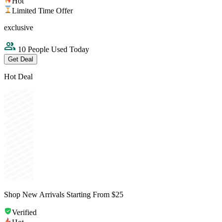
Hot
Limited Time Offer
exclusive
10 People Used Today
Get Deal
Hot Deal
Shop New Arrivals Starting From $25
Verified