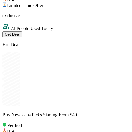
Limited Time Offer
exclusive
73 People Used Today
Get Deal
Hot Deal
Buy NewJeans Picks Starting From $49
Verified
Hot