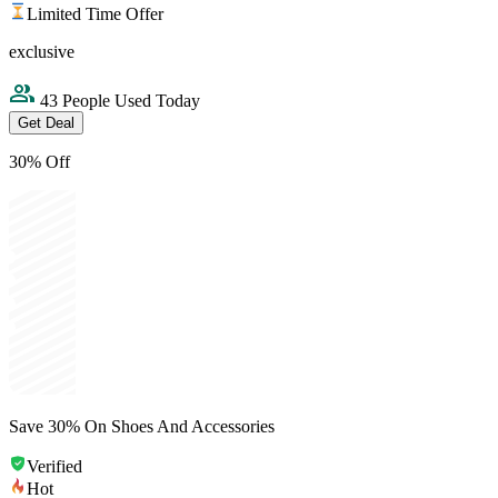
Limited Time Offer
exclusive
43 People Used Today
Get Deal
30% Off
Save 30% On Shoes And Accessories
Verified
Hot