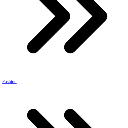
Fashion