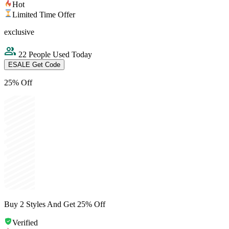
Hot
Limited Time Offer
exclusive
22 People Used Today
ESALE
Get Code
25% Off
Buy 2 Styles And Get 25% Off
Verified