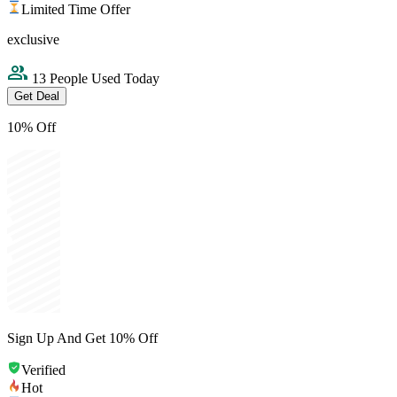
Limited Time Offer
exclusive
13 People Used Today
Get Deal
10% Off
Sign Up And Get 10% Off
Verified
Hot