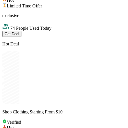
Hot
Limited Time Offer
exclusive
74 People Used Today
Get Deal
Hot Deal
Shop Clothing Starting From $10
Verified
Hot