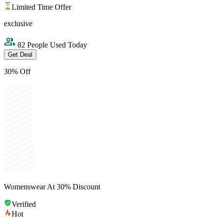
Limited Time Offer
exclusive
82 People Used Today
Get Deal
30% Off
Womenswear At 30% Discount
Verified
Hot