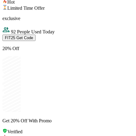
Hot
Limited Time Offer
exclusive
92 People Used Today
FIT25
Get Code
20% Off
Get 20% Off With Promo
Verified