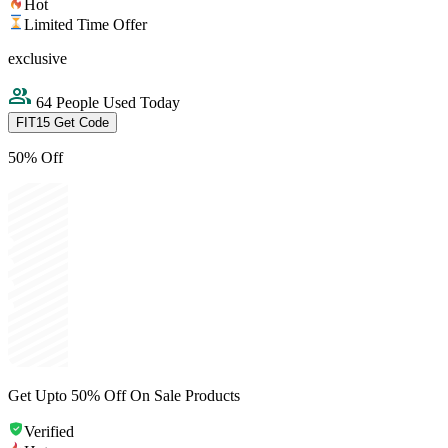
Hot
Limited Time Offer
exclusive
64 People Used Today
FIT15
Get Code
50% Off
Get Upto 50% Off On Sale Products
Verified