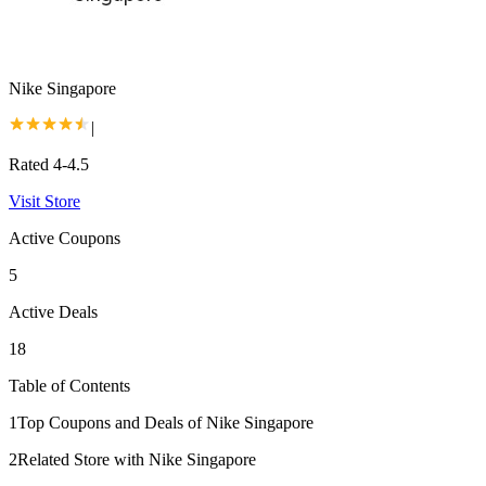
Nike Singapore
|
Rated 4-4.5
Visit Store
Active Coupons
5
Active Deals
18
Table of Contents
1
Top Coupons and Deals of Nike Singapore
2
Related Store with Nike Singapore