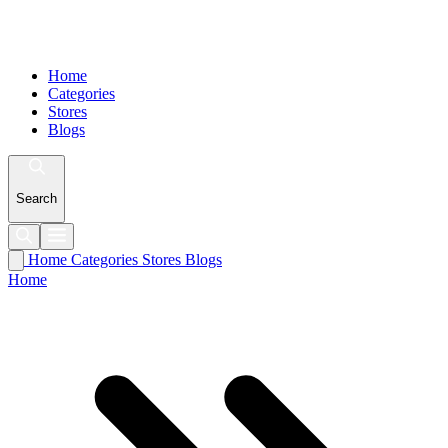
Home
Categories
Stores
Blogs
Search
Home
Categories
Stores
Blogs
Home