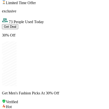
Limited Time Offer
exclusive
73 People Used Today
Get Deal
30% Off
Get Men's Fashion Picks At 30% Off
Verified
Hot