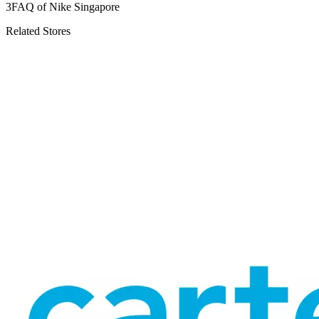
3
FAQ of Nike Singapore
Related Stores