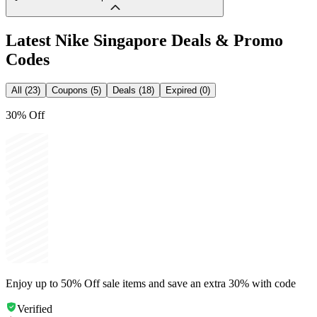
Latest
Nike Singapore
Deals & Promo
Codes
All (23)
Coupons (5)
Deals (18)
Expired (0)
30% Off
Enjoy up to 50% Off sale items and save an extra 30% with code
Verified