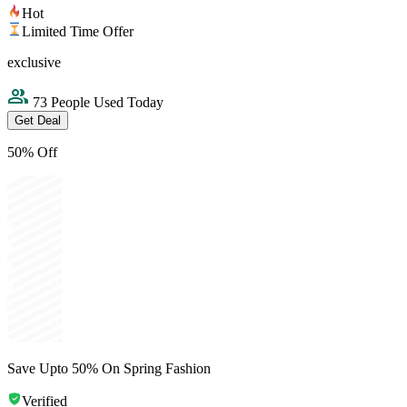
Hot
Limited Time Offer
exclusive
73 People Used Today
Get Deal
50% Off
Save Upto 50% On Spring Fashion
Verified