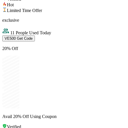
Hot
Limited Time Offer
exclusive
11 People Used Today
VE500
Get Code
20% Off
Avail 20% Off Using Coupon
Verified