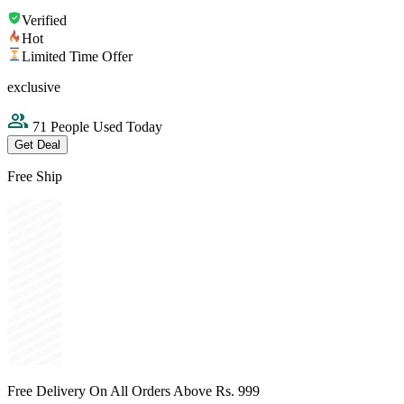
Verified
Hot
Limited Time Offer
exclusive
71 People Used Today
Get Deal
Free Ship
Free Delivery On All Orders Above Rs. 999