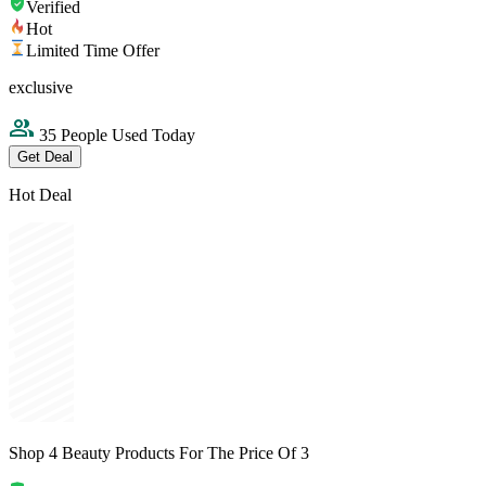
Verified
Hot
Limited Time Offer
exclusive
35 People Used Today
Get Deal
Hot Deal
Shop 4 Beauty Products For The Price Of 3