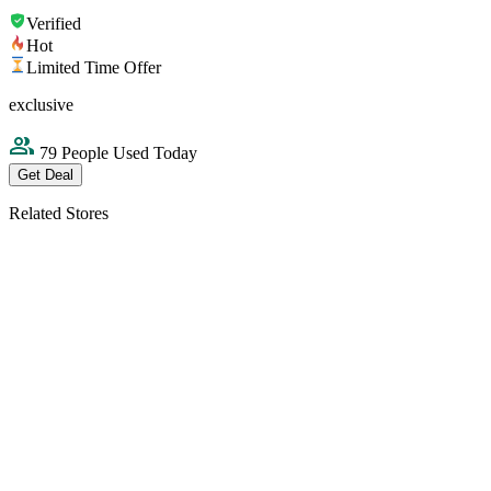
Verified
Hot
Limited Time Offer
exclusive
79 People Used Today
Get Deal
Related Stores