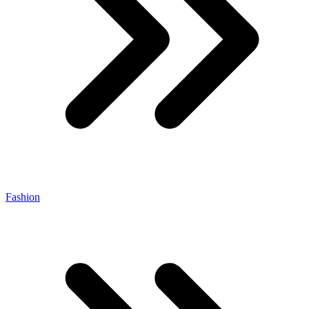
Fashion