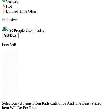
Verified
Hot
Limited Time Offer
exclusive
53 People Used Today
Get Deal
Free Gift
Select Any 3 Items From Kids Catalogue And The Least Priced
Item Will Be For Free