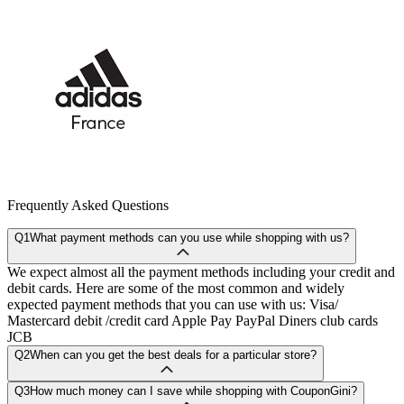
Frequently Asked Questions
Q1
What payment methods can you use while shopping with us?
We expect almost all the payment methods including your credit and
debit cards. Here are some of the most common and widely
expected payment methods that you can use with us: Visa/
Mastercard debit /credit card Apple Pay PayPal Diners club cards
JCB
Q2
When can you get the best deals for a particular store?
Q3
How much money can I save while shopping with CouponGini?