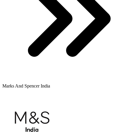
Marks And Spencer India