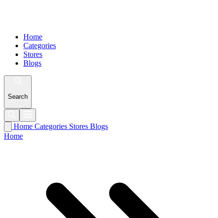
Home
Categories
Stores
Blogs
Search
Home
Categories
Stores
Blogs
Home