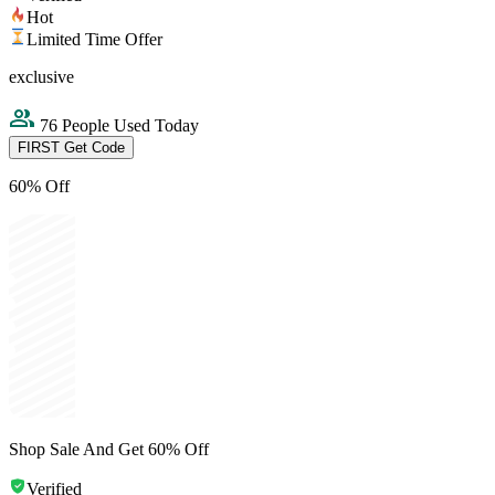
Hot
Limited Time Offer
exclusive
76 People Used Today
FIRST
Get Code
60% Off
Shop Sale And Get 60% Off
Verified