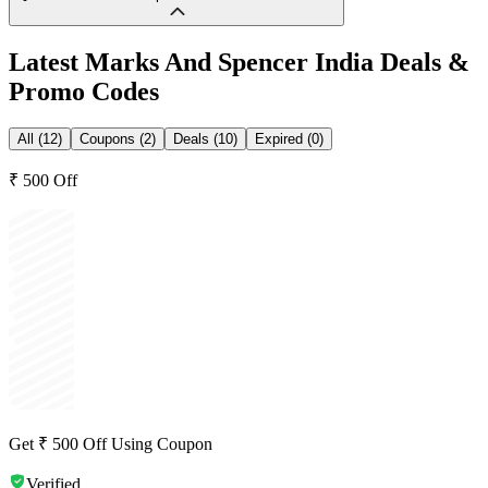
Latest
Marks And Spencer India
Deals &
Promo Codes
All (12)
Coupons (2)
Deals (10)
Expired (0)
₹ 500 Off
Get ₹ 500 Off Using Coupon
Verified