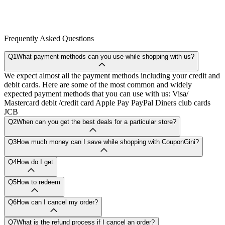
Frequently Asked Questions
Q1
What payment methods can you use while shopping with us?
We expect almost all the payment methods including your credit and
debit cards. Here are some of the most common and widely
expected payment methods that you can use with us: Visa/
Mastercard debit /credit card Apple Pay PayPal Diners club cards
JCB
Q2
When can you get the best deals for a particular store?
Q3
How much money can I save while shopping with CouponGini?
Q4
How do I get
Q5
How to redeem
Q6
How can I cancel my order?
Q7
What is the refund process if I cancel an order?