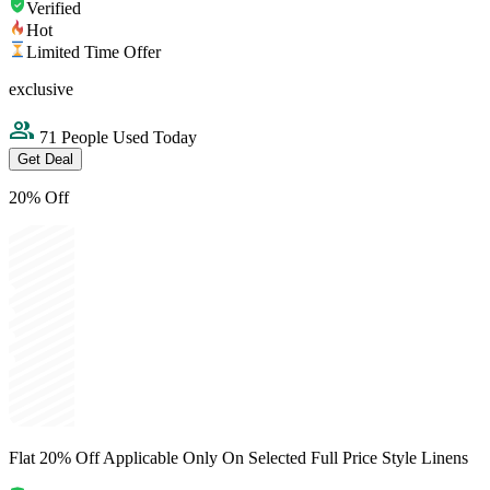
Verified
Hot
Limited Time Offer
exclusive
71 People Used Today
Get Deal
20% Off
Flat 20% Off Applicable Only On Selected Full Price Style Linens