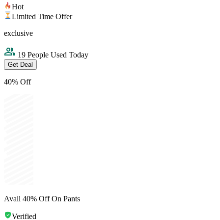
Hot
Limited Time Offer
exclusive
19 People Used Today
Get Deal
40% Off
Avail 40% Off On Pants
Verified