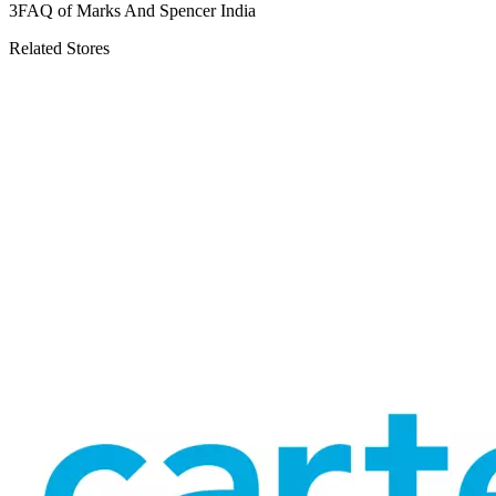
3
FAQ of Marks And Spencer India
Related Stores