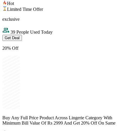
Hot
Limited Time Offer
exclusive
39 People Used Today
Get Deal
20% Off
Buy Any Full Price Product Across Lingerie Category With
Minimum Bill Value Of Rs 2999 And Get 20% Off On Same