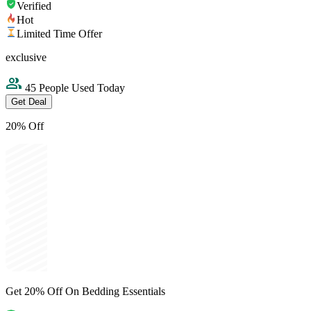
Verified
Hot
Limited Time Offer
exclusive
45 People Used Today
Get Deal
20% Off
Get 20% Off On Bedding Essentials