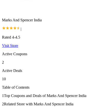
Marks And Spencer India
|
Rated 4-4.5
Visit Store
Active Coupons
2
Active Deals
10
Table of Contents
1
Top Coupons and Deals of Marks And Spencer India
2
Related Store with Marks And Spencer India