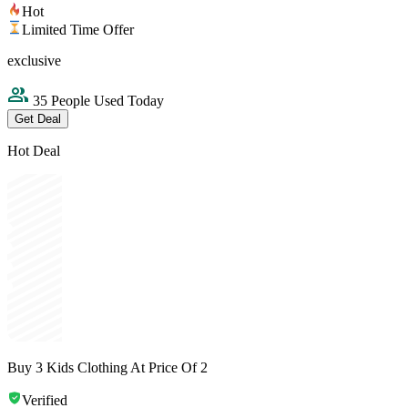
Hot
Limited Time Offer
exclusive
35 People Used Today
Get Deal
Hot Deal
Buy 3 Kids Clothing At Price Of 2
Verified