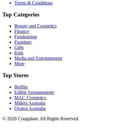
Terms & Conditions
Top Categories
Beauty and Cosmetics
Finance
Fundraising
Furniture
Gifts
Kids
Media and Entertainment
More
Top Stores
Belffin
Edible Arrangements
MAC Cosmetics
Millers Australia
Oroton Australia
© 2026 Coupplant. All Rights Reserved.