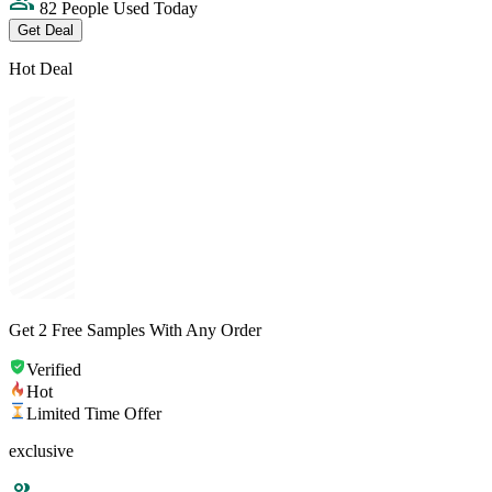
82 People Used Today
Get Deal
Hot Deal
Get 2 Free Samples With Any Order
Verified
Hot
Limited Time Offer
exclusive