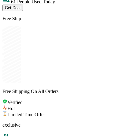
61 People Used Today
Get Deal
Free Ship
Free Shipping On All Orders
Verified
Hot
Limited Time Offer
exclusive