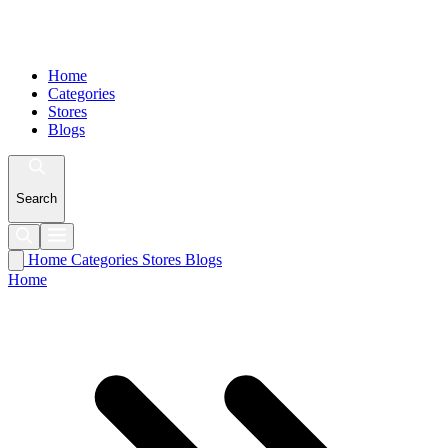
Home
Categories
Stores
Blogs
Search
Home
Categories
Stores
Blogs
Home