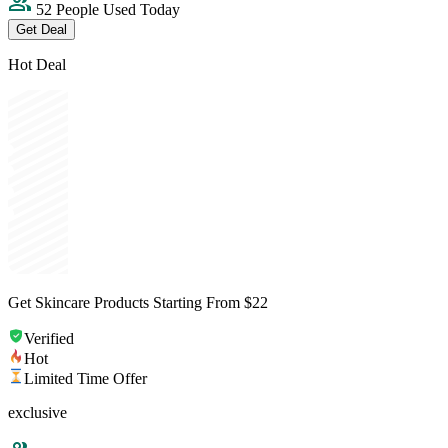
52 People Used Today
Get Deal
Hot Deal
Get Skincare Products Starting From $22
Verified
Hot
Limited Time Offer
exclusive