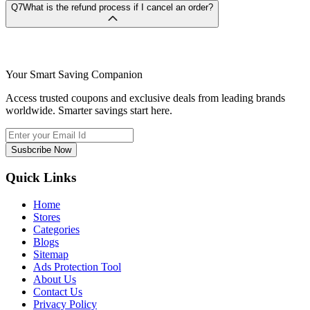
Q7
What is the refund process if I cancel an order?
Your Smart Saving Companion
Access trusted coupons and exclusive deals from leading brands
worldwide. Smarter savings start here.
Susbcribe Now
Quick Links
Home
Stores
Categories
Blogs
Sitemap
Ads Protection Tool
About Us
Contact Us
Privacy Policy