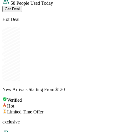
58 People Used Today
Get Deal
Hot Deal
New Arrivals Starting From $120
Verified
Hot
Limited Time Offer
exclusive