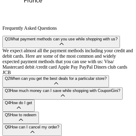
Frequently Asked Questions
Q1
What payment methods can you use while shopping with us?
We expect almost all the payment methods including your credit and
debit cards. Here are some of the most common and widely
expected payment methods that you can use with us: Visa/
Mastercard debit /credit card Apple Pay PayPal Diners club cards
JCB
Q2
When can you get the best deals for a particular store?
Q3
How much money can I save while shopping with CouponGini?
Q4
How do I get
Q5
How to redeem
Q6
How can I cancel my order?