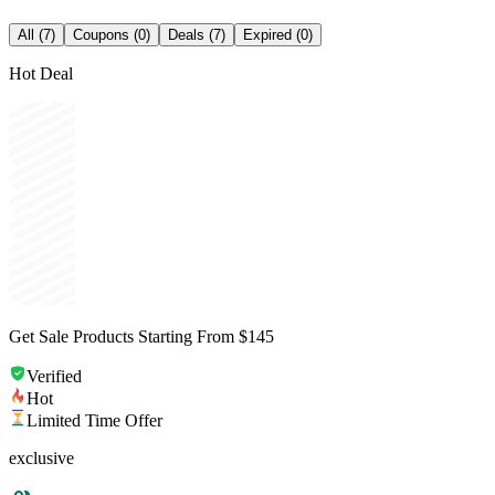
All (7)
Coupons (0)
Deals (7)
Expired (0)
Hot Deal
Get Sale Products Starting From $145
Verified
Hot
Limited Time Offer
exclusive