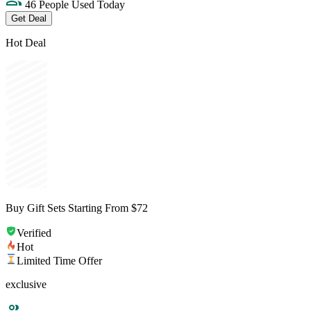
46 People Used Today
Get Deal
Hot Deal
Buy Gift Sets Starting From $72
Verified
Hot
Limited Time Offer
exclusive