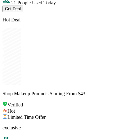
21 People Used Today
Get Deal
Hot Deal
Shop Makeup Products Starting From $43
Verified
Hot
Limited Time Offer
exclusive