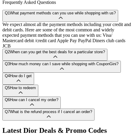
Frequently Asked Questions
Q1
What payment methods can you use while shopping with us?
We expect almost all the payment methods including your credit and
debit cards. Here are some of the most common and widely
expected payment methods that you can use with us: Visa/
Mastercard debit /credit card Apple Pay PayPal Diners club cards
JCB
Q2
When can you get the best deals for a particular store?
Q3
How much money can I save while shopping with CouponGini?
Q4
How do I get
Q5
How to redeem
Q6
How can I cancel my order?
Q7
What is the refund process if I cancel an order?
Latest
Dior
Deals & Promo Codes