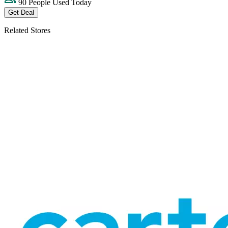
90 People Used Today
Get Deal
Related Stores