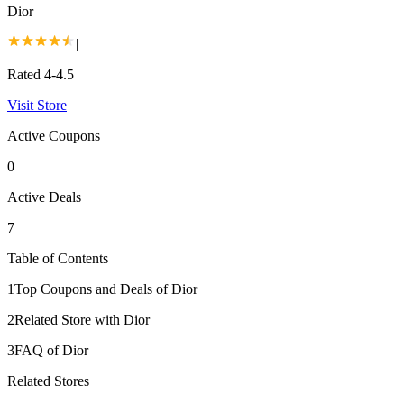
Dior
|
Rated 4-4.5
Visit Store
Active Coupons
0
Active Deals
7
Table of Contents
1
Top Coupons and Deals of Dior
2
Related Store with Dior
3
FAQ of Dior
Related Stores