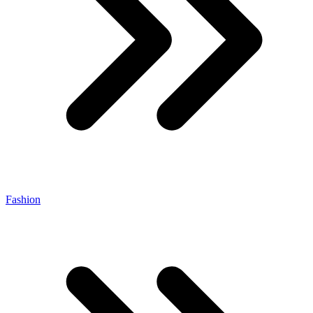
Fashion