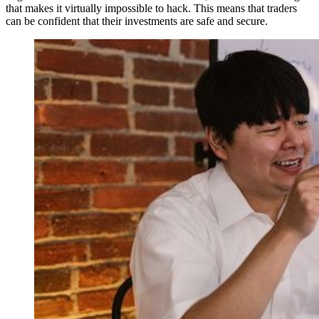
that makes it virtually impossible to hack. This means that traders
can be confident that their investments are safe and secure.