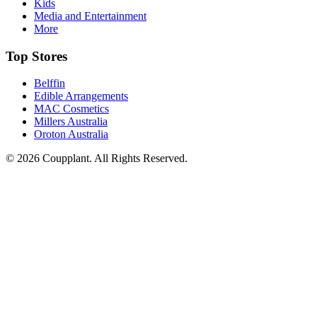
Kids
Media and Entertainment
More
Top Stores
Belffin
Edible Arrangements
MAC Cosmetics
Millers Australia
Oroton Australia
© 2026 Coupplant. All Rights Reserved.