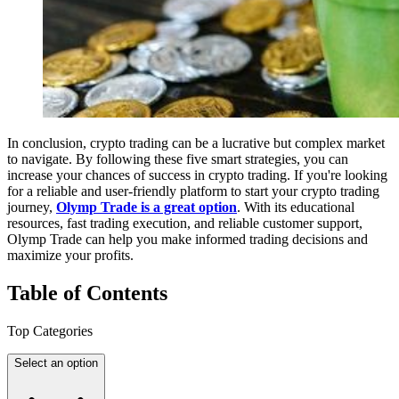
In conclusion, crypto trading can be a lucrative but complex market
to navigate. By following these five smart strategies, you can
increase your chances of success in crypto trading. If you're looking
for a reliable and user-friendly platform to start your crypto trading
journey,
Olymp Trade is a great option
. With its educational
resources, fast trading execution, and reliable customer support,
Olymp Trade can help you make informed trading decisions and
maximize your profits.
Table
of Contents
Top Categories
Select an option