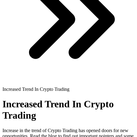
Increased Trend In Crypto Trading
Increased Trend In Crypto
Trading
Increase in the trend of Crypto Trading has opened doors for new
opportunities. Read the blog to find out important pointers and some