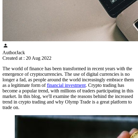
Author
Jack
Created at :
20 Aug 2022
The world of finance has been transformed in recent years with the
emergence of cryptocurrencies. The use of digital currencies is no
longer a fad, as people around the world increasingly embrace them
as a legitimate form of
financial investment
. Crypto trading has
become a popular trend, with millions of traders participating in this
market. In this blog, we'll examine the reasons behind the increased
trend in crypto trading and why Olymp Trade is a great platform to
trade on.