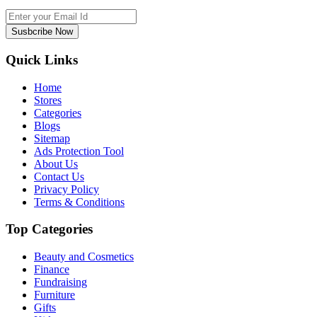
Susbcribe Now
Quick Links
Home
Stores
Categories
Blogs
Sitemap
Ads Protection Tool
About Us
Contact Us
Privacy Policy
Terms & Conditions
Top Categories
Beauty and Cosmetics
Finance
Fundraising
Furniture
Gifts