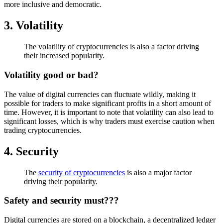
more inclusive and democratic.
3. Volatility
The volatility of cryptocurrencies is also a factor driving
their increased popularity.
Volatility good or bad?
The value of digital currencies can fluctuate wildly, making it
possible for traders to make significant profits in a short amount of
time. However, it is important to note that volatility can also lead to
significant losses, which is why traders must exercise caution when
trading cryptocurrencies.
4. Security
The
security of cryptocurrencies
is also a major factor
driving their popularity.
Safety and security must???
Digital currencies are stored on a blockchain, a decentralized ledger