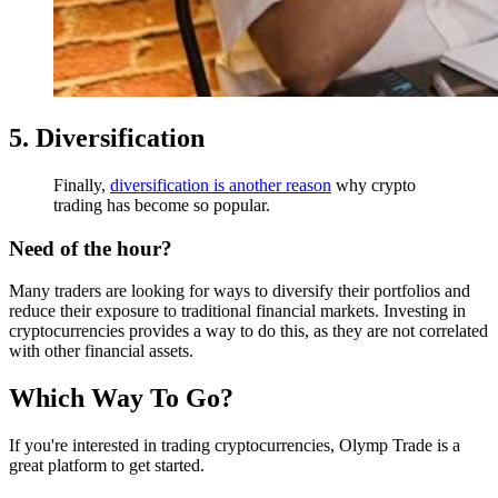
5. Diversification
Finally,
diversification is another reason
why crypto
trading has become so popular.
Need of the hour?
Many traders are looking for ways to diversify their portfolios and
reduce their exposure to traditional financial markets. Investing in
cryptocurrencies provides a way to do this, as they are not correlated
with other financial assets.
Which Way To Go?
If you're interested in trading cryptocurrencies, Olymp Trade is a
great platform to get started.