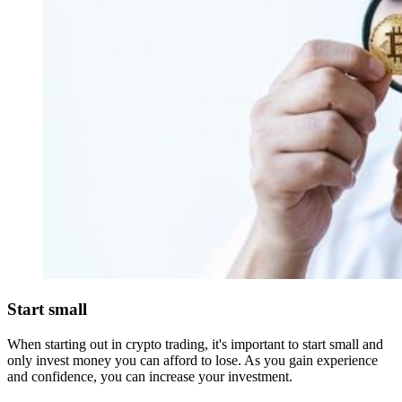
Start small
When starting out in crypto trading, it's important to start small and
only invest money you can afford to lose. As you gain experience
and confidence, you can increase your investment.