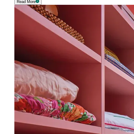
Read More