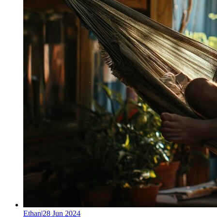
Ethan
|
28 Jun 2024