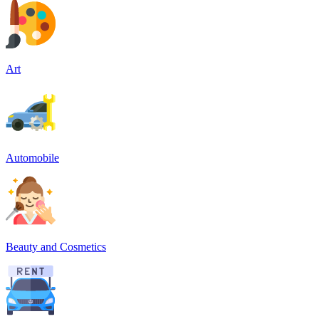
Art
Automobile
Beauty and Cosmetics