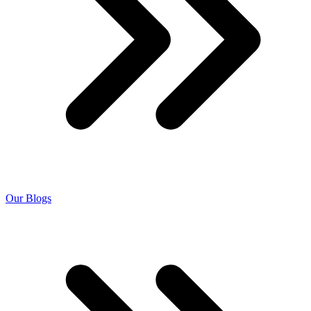
Our Blogs