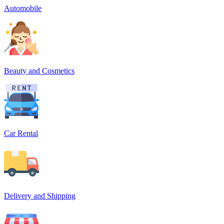
Automobile
Beauty and Cosmetics
Car Rental
Delivery and Shipping