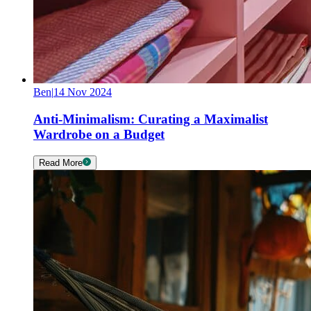
Ben
|
14 Nov 2024
Anti-Minimalism: Curating a Maximalist
Wardrobe on a Budget
Read More