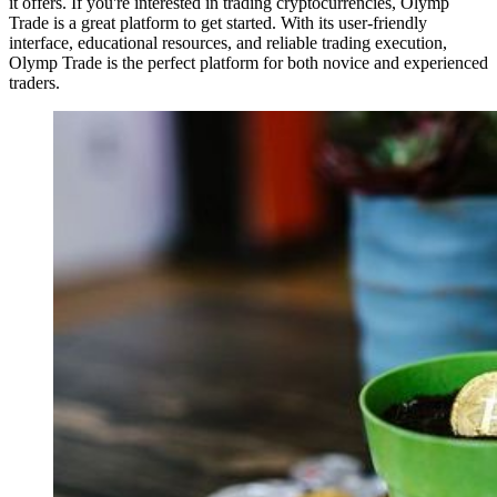
it offers. If you're interested in trading cryptocurrencies, Olymp
Trade is a great platform to get started. With its user-friendly
interface, educational resources, and reliable trading execution,
Olymp Trade is the perfect platform for both novice and experienced
traders.