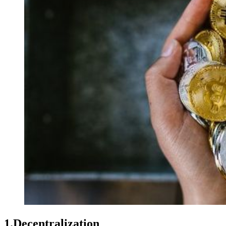
1.Decentralization