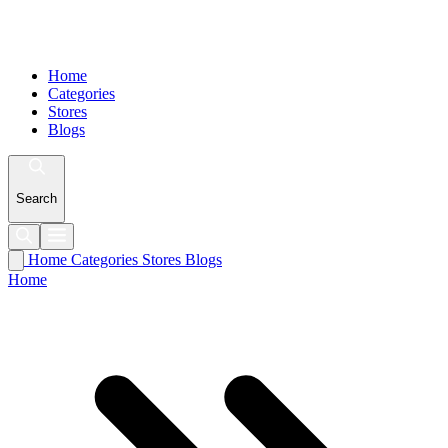
Home
Categories
Stores
Blogs
Search
Home
Categories
Stores
Blogs
Home