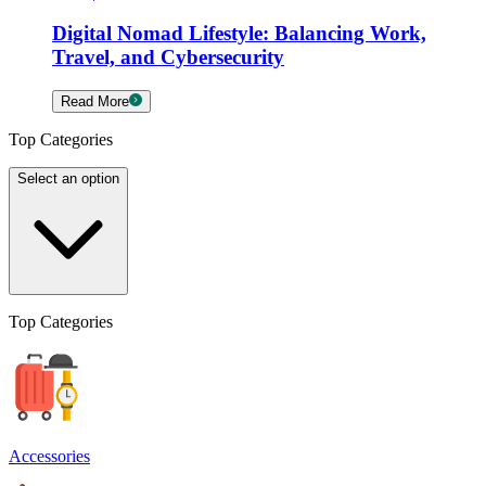
Digital Nomad Lifestyle: Balancing Work,
Travel, and Cybersecurity
Read More
Top Categories
Select an option
Top Categories
Accessories