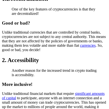
One of the key features of cryptocurrencies is that they
are decentralized!
Good or bad?
Unlike traditional currencies that are controlled by central banks,
cryptocurrencies are not subject to any central authority. This means
that they are not affected by the policies of governments or banks,
making them less volatile and more stable than fiat
currencies
. So,
good or bad, you decide!
2. Accessibility
Another reason for the increased trend in crypto trading
is accessibility.
More inclusive!
Unlike traditional financial markets that require
significant amounts
of capital
to participate, anyone with an internet connection and a
small amount of money can trade cryptocurrencies. This has opened
up the market to millions of people around the world, making it