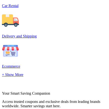
Car Rental
Delivery and Shipping
Ecommerce
+ Show More
Your Smart Saving Companion
Access trusted coupons and exclusive deals from leading brands
worldwide. Smarter savings start here.