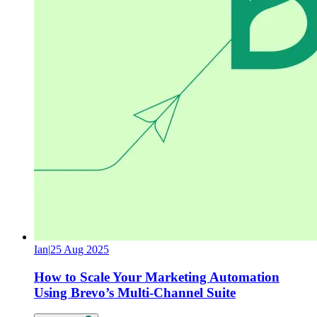
Ian
|
25 Aug 2025
How to Scale Your Marketing Automation
Using Brevo’s Multi-Channel Suite