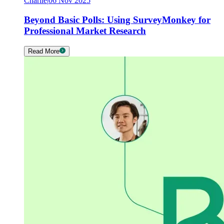
Charlie
|
06 Nov 2025
Beyond Basic Polls: Using SurveyMonkey for
Professional Market Research
Read More