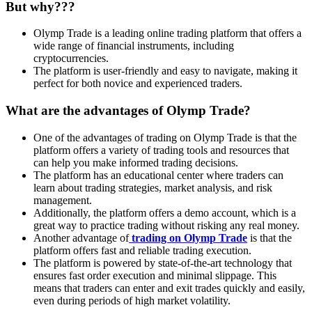
But why???
Olymp Trade is a leading online trading platform that offers a
wide range of financial instruments, including
cryptocurrencies.
The platform is user-friendly and easy to navigate, making it
perfect for both novice and experienced traders.
What are the advantages of Olymp Trade?
One of the advantages of trading on Olymp Trade is that the
platform offers a variety of trading tools and resources that
can help you make informed trading decisions.
The platform has an educational center where traders can
learn about trading strategies, market analysis, and risk
management.
Additionally, the platform offers a demo account, which is a
great way to practice trading without risking any real money.
Another advantage of
trading on Olymp Trade
is that the
platform offers fast and reliable trading execution.
The platform is powered by state-of-the-art technology that
ensures fast order execution and minimal slippage. This
means that traders can enter and exit trades quickly and easily,
even during periods of high market volatility.