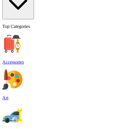
Top Categories
Accessories
Art