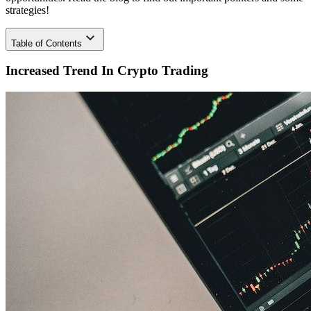
strategies!
Table
of Contents
Increased Trend In Crypto Trading