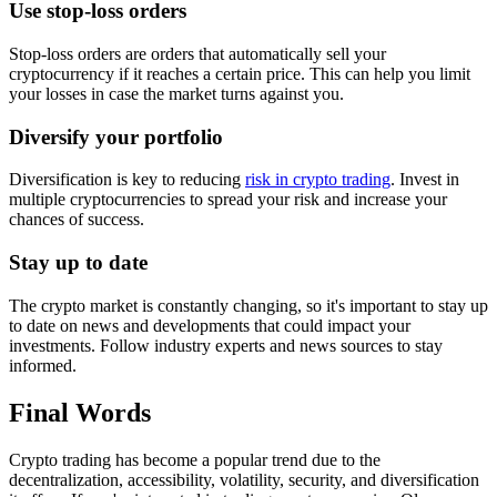
Use stop-loss orders
Stop-loss orders are orders that automatically sell your
cryptocurrency if it reaches a certain price. This can help you limit
your losses in case the market turns against you.
Diversify your portfolio
Diversification is key to reducing
risk in crypto trading
. Invest in
multiple cryptocurrencies to spread your risk and increase your
chances of success.
Stay up to date
The crypto market is constantly changing, so it's important to stay up
to date on news and developments that could impact your
investments. Follow industry experts and news sources to stay
informed.
Final Words
Crypto trading has become a popular trend due to the
decentralization, accessibility, volatility, security, and diversification