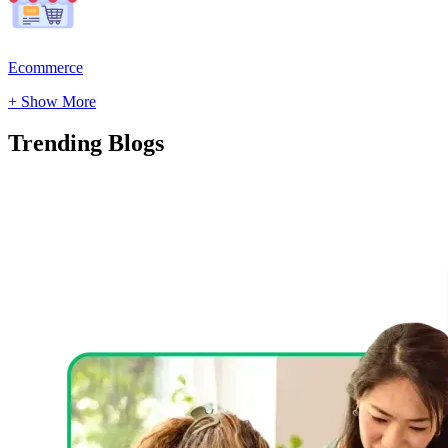
Ecommerce
+ Show More
Trending
Blogs