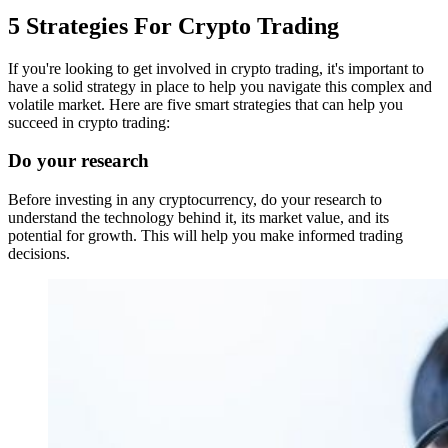
5 Strategies For Crypto Trading
If you're looking to get involved in crypto trading, it's important to
have a solid strategy in place to help you navigate this complex and
volatile market. Here are five smart strategies that can help you
succeed in crypto trading:
Do your research
Before investing in any cryptocurrency, do your research to
understand the technology behind it, its market value, and its
potential for growth. This will help you make informed trading
decisions.