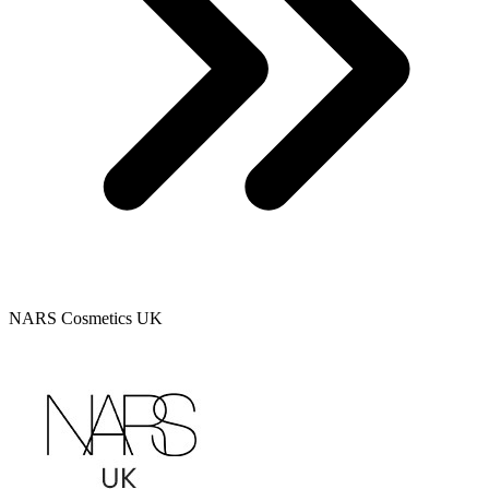
NARS Cosmetics UK