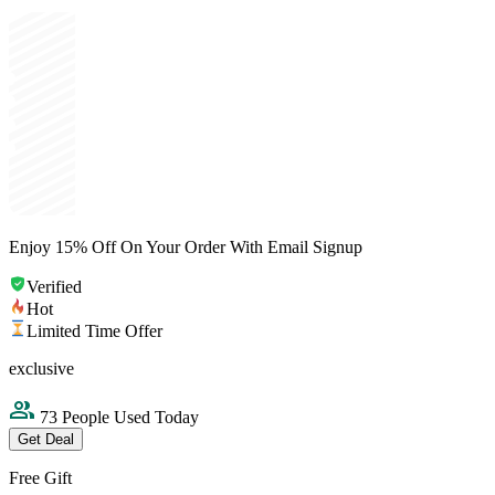
Enjoy 15% Off On Your Order With Email Signup
Verified
Hot
Limited Time Offer
exclusive
73 People Used Today
Get Deal
Free Gift