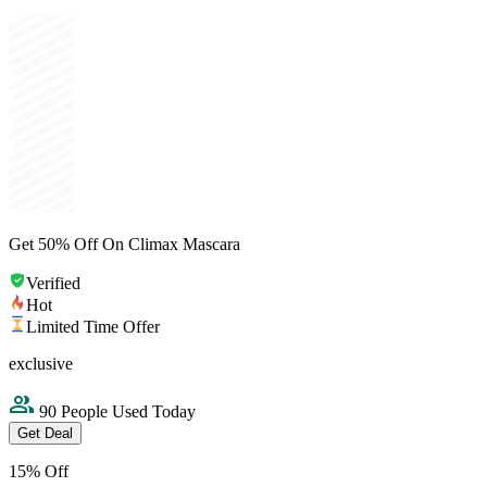
Get 50% Off On Climax Mascara
Verified
Hot
Limited Time Offer
exclusive
90 People Used Today
Get Deal
15% Off