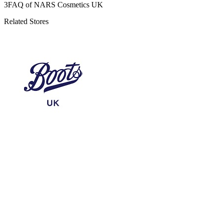
3
FAQ of NARS Cosmetics UK
Related Stores