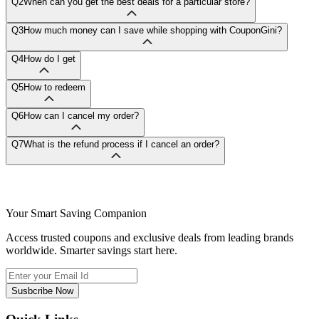
Q2
When can you get the best deals for a particular store?
Q3
How much money can I save while shopping with CouponGini?
Q4
How do I get
Q5
How to redeem
Q6
How can I cancel my order?
Q7
What is the refund process if I cancel an order?
Your Smart Saving Companion
Access trusted coupons and exclusive deals from leading brands
worldwide. Smarter savings start here.
Susbcribe Now