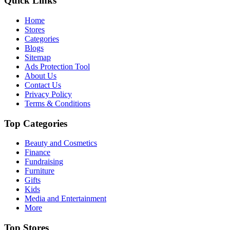
Quick Links
Home
Stores
Categories
Blogs
Sitemap
Ads Protection Tool
About Us
Contact Us
Privacy Policy
Terms & Conditions
Top Categories
Beauty and Cosmetics
Finance
Fundraising
Furniture
Gifts
Kids
Media and Entertainment
More
Top Stores