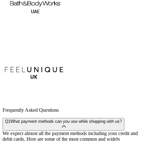
Frequently Asked Questions
Q1
What payment methods can you use while shopping with us?
We expect almost all the payment methods including your credit and
debit cards. Here are some of the most common and widely