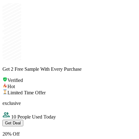
Get 2 Free Sample With Every Purchase
Verified
Hot
Limited Time Offer
exclusive
10 People Used Today
Get Deal
20% Off