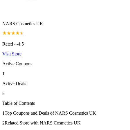
NARS Cosmetics UK
|
Rated 4-4.5
Visit Store
Active Coupons
1
Active Deals
8
Table of Contents
1
Top Coupons and Deals of NARS Cosmetics UK
2
Related Store with NARS Cosmetics UK