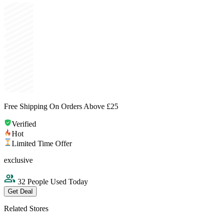
Free Shipping On Orders Above £25
Verified
Hot
Limited Time Offer
exclusive
32 People Used Today
Get Deal
Related Stores