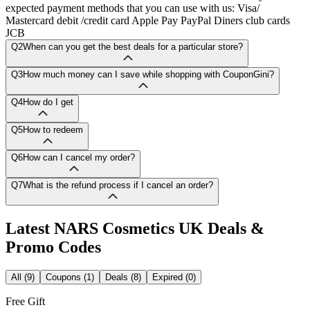
expected payment methods that you can use with us: Visa/
Mastercard debit /credit card Apple Pay PayPal Diners club cards
JCB
Q2
When can you get the best deals for a particular store?
Q3
How much money can I save while shopping with CouponGini?
Q4
How do I get
Q5
How to redeem
Q6
How can I cancel my order?
Q7
What is the refund process if I cancel an order?
Latest
NARS Cosmetics UK
Deals &
Promo Codes
All (9)
Coupons (1)
Deals (8)
Expired (0)
Free Gift