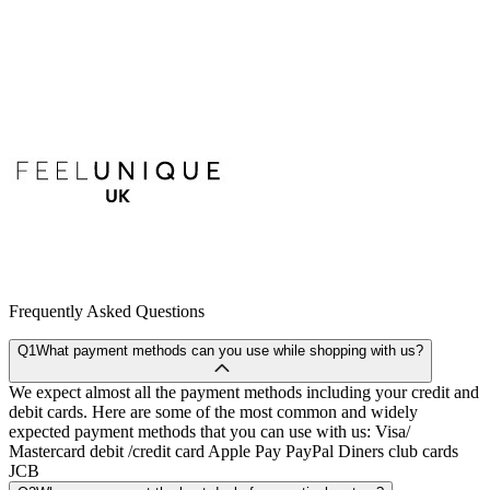
Frequently Asked Questions
Q1
What payment methods can you use while shopping with us?
We expect almost all the payment methods including your credit and
debit cards. Here are some of the most common and widely
expected payment methods that you can use with us: Visa/
Mastercard debit /credit card Apple Pay PayPal Diners club cards
JCB