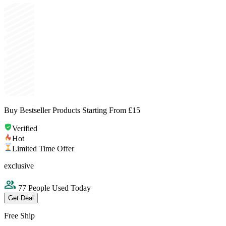
Buy Bestseller Products Starting From £15
Verified
Hot
Limited Time Offer
exclusive
77 People Used Today
Get Deal
Free Ship