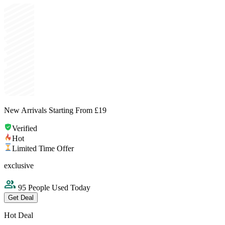
New Arrivals Starting From £19
Verified
Hot
Limited Time Offer
exclusive
95 People Used Today
Get Deal
Hot Deal