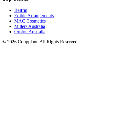
Belffin
Edible Arrangements
MAC Cosmetics
Millers Australia
Oroton Australia
© 2026 Coupplant. All Rights Reserved.