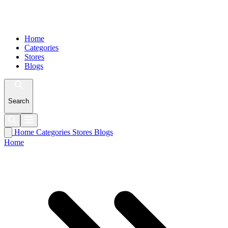
Home
Categories
Stores
Blogs
Search
Home
Categories
Stores
Blogs
Home