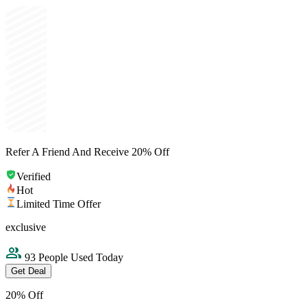
Refer A Friend And Receive 20% Off
Verified
Hot
Limited Time Offer
exclusive
93 People Used Today
Get Deal
20% Off