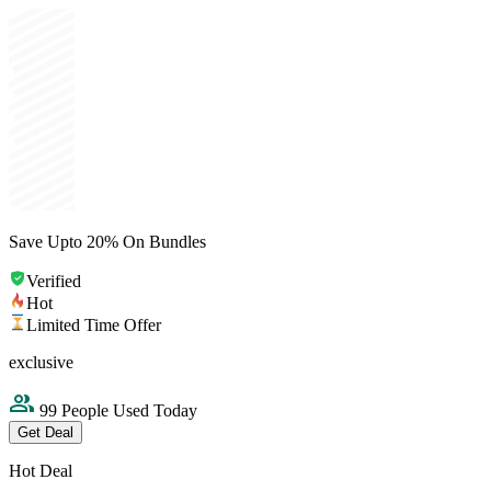
Save Upto 20% On Bundles
Verified
Hot
Limited Time Offer
exclusive
99 People Used Today
Get Deal
Hot Deal