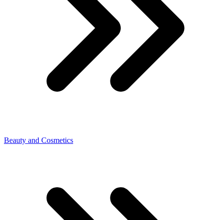
Beauty and Cosmetics