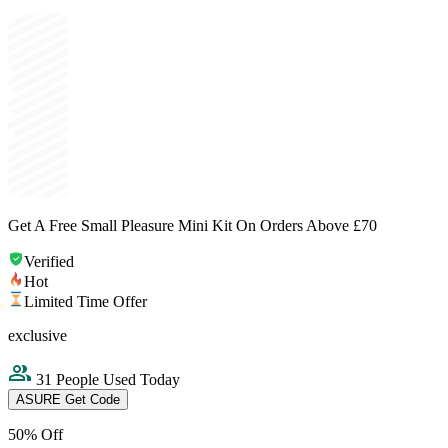
Get A Free Small Pleasure Mini Kit On Orders Above £70
Verified
Hot
Limited Time Offer
exclusive
31 People Used Today
ASURE
Get Code
50% Off