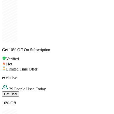
Get 10% Off On Subscription
Verified
Hot
Limited Time Offer
exclusive
29 People Used Today
Get Deal
10% Off