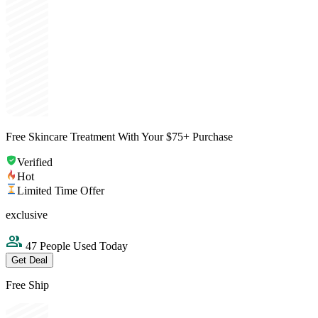
Free Skincare Treatment With Your $75+ Purchase
Verified
Hot
Limited Time Offer
exclusive
47 People Used Today
Get Deal
Free Ship