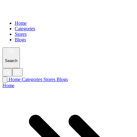
Home
Categories
Stores
Blogs
Search
Home
Categories
Stores
Blogs
Home