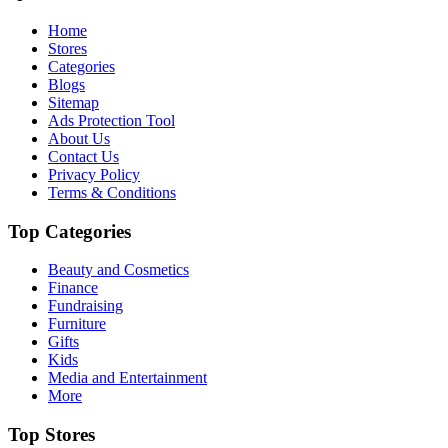
Home
Stores
Categories
Blogs
Sitemap
Ads Protection Tool
About Us
Contact Us
Privacy Policy
Terms & Conditions
Top Categories
Beauty and Cosmetics
Finance
Fundraising
Furniture
Gifts
Kids
Media and Entertainment
More
Top Stores