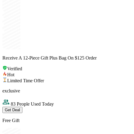
Receive A 12-Piece Gift Plus Bag On $125 Order
Verified
Hot
Limited Time Offer
exclusive
83 People Used Today
Get Deal
Free Gift