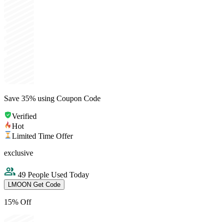
Save 35% using Coupon Code
Verified
Hot
Limited Time Offer
exclusive
49 People Used Today
LMOON
Get Code
15% Off