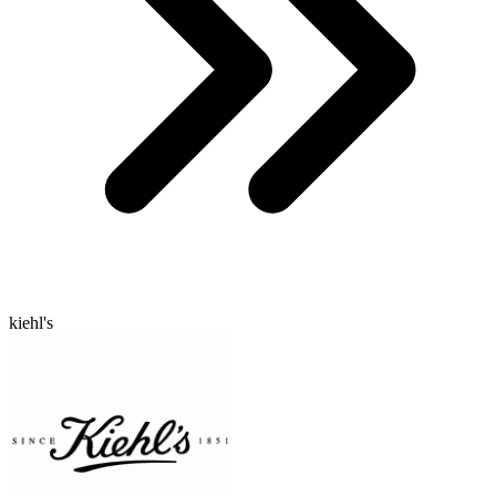
kiehl's