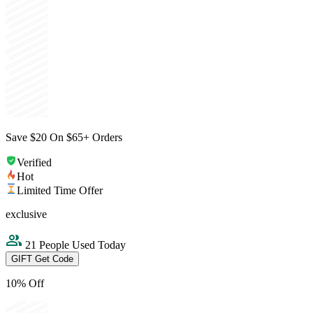
Save $20 On $65+ Orders
Verified
Hot
Limited Time Offer
exclusive
21 People Used Today
GIFT
Get Code
10% Off