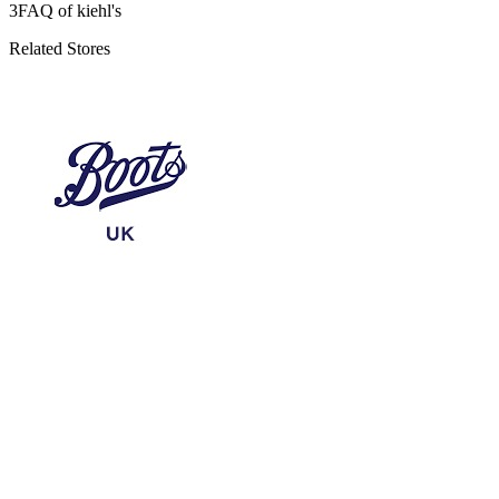
3
FAQ of kiehl's
Related Stores