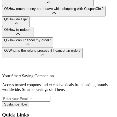
Q3
How much money can I save while shopping with CouponGini?
Q4
How do I get
Q5
How to redeem
Q6
How can I cancel my order?
Q7
What is the refund process if I cancel an order?
Your Smart Saving Companion
Access trusted coupons and exclusive deals from leading brands
worldwide. Smarter savings start here.
Susbcribe Now
Quick Links