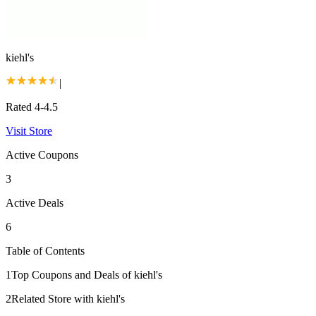
kiehl's
|
Rated 4-4.5
Visit Store
Active Coupons
3
Active Deals
6
Table of Contents
1
Top Coupons and Deals of kiehl's
2
Related Store with kiehl's