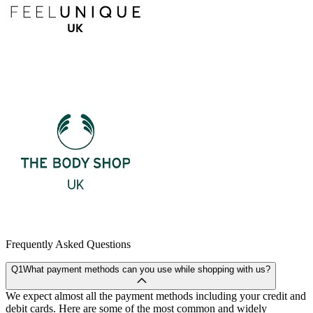
Frequently Asked Questions
Q1
What payment methods can you use while shopping with us?
We expect almost all the payment methods including your credit and
debit cards. Here are some of the most common and widely