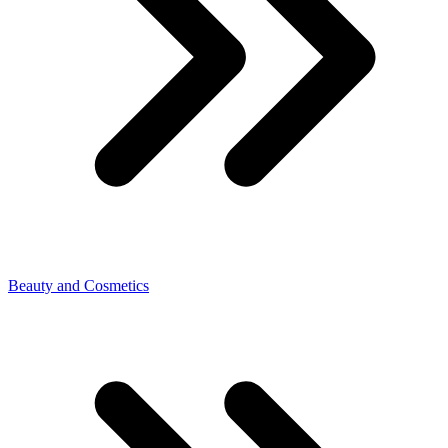
Beauty and Cosmetics