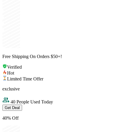
Free Shipping On Orders $50+!
Verified
Hot
Limited Time Offer
exclusive
40 People Used Today
Get Deal
40% Off