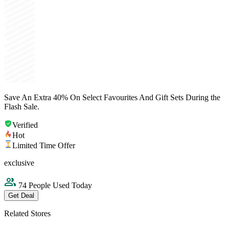
Save An Extra 40% On Select Favourites And Gift Sets During the
Flash Sale.
Verified
Hot
Limited Time Offer
exclusive
74 People Used Today
Get Deal
Related Stores