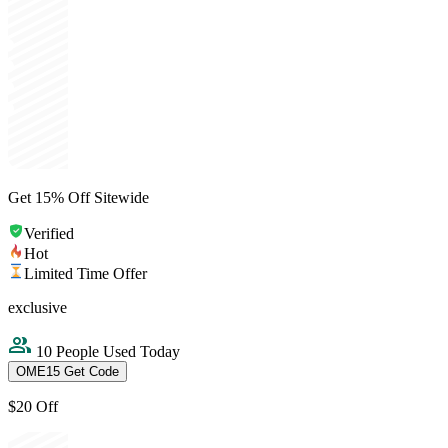
Get 15% Off Sitewide
Verified
Hot
Limited Time Offer
exclusive
10 People Used Today
OME15
Get Code
$20 Off