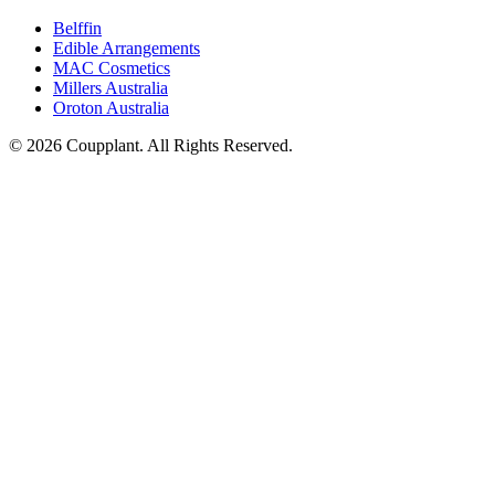
Belffin
Edible Arrangements
MAC Cosmetics
Millers Australia
Oroton Australia
© 2026 Coupplant. All Rights Reserved.