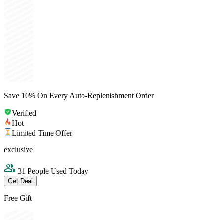
Save 10% On Every Auto-Replenishment Order
Verified
Hot
Limited Time Offer
exclusive
31 People Used Today
Get Deal
Free Gift