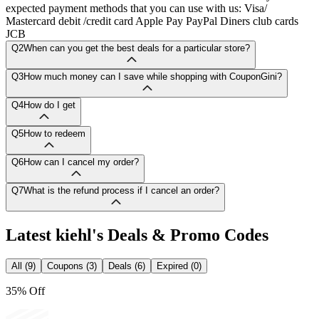
expected payment methods that you can use with us: Visa/
Mastercard debit /credit card Apple Pay PayPal Diners club cards
JCB
Q2
When can you get the best deals for a particular store?
Q3
How much money can I save while shopping with CouponGini?
Q4
How do I get
Q5
How to redeem
Q6
How can I cancel my order?
Q7
What is the refund process if I cancel an order?
Latest
kiehl's
Deals & Promo Codes
All (9)
Coupons (3)
Deals (6)
Expired (0)
35% Off