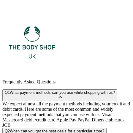
Frequently Asked Questions
Q1
What payment methods can you use while shopping with us?
We expect almost all the payment methods including your credit and
debit cards. Here are some of the most common and widely
expected payment methods that you can use with us: Visa/
Mastercard debit /credit card Apple Pay PayPal Diners club cards
JCB
Q2
When can you get the best deals for a particular store?