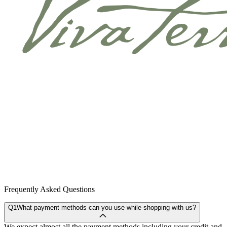
Frequently Asked Questions
Q1
What payment methods can you use while shopping with us?
We expect almost all the payment methods including your credit and