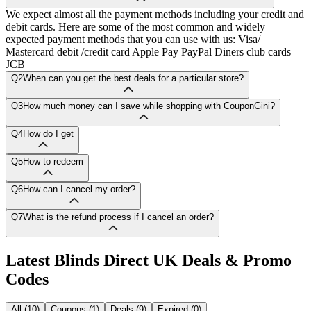
We expect almost all the payment methods including your credit and
debit cards. Here are some of the most common and widely
expected payment methods that you can use with us: Visa/
Mastercard debit /credit card Apple Pay PayPal Diners club cards
JCB
Q2
When can you get the best deals for a particular store?
Q3
How much money can I save while shopping with CouponGini?
Q4
How do I get
Q5
How to redeem
Q6
How can I cancel my order?
Q7
What is the refund process if I cancel an order?
Latest
Blinds Direct UK
Deals & Promo
Codes
All (10)
Coupons (1)
Deals (9)
Expired (0)