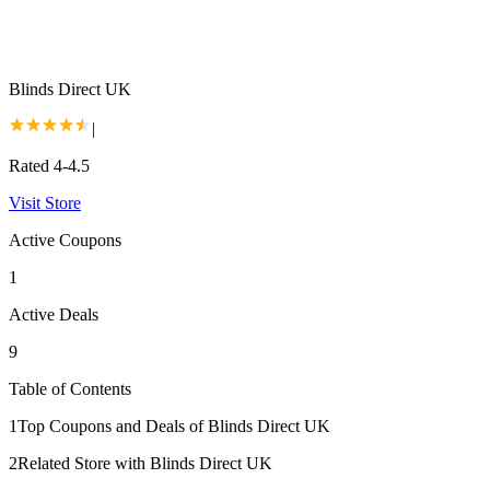
Blinds Direct UK
|
Rated 4-4.5
Visit Store
Active Coupons
1
Active Deals
9
Table of Contents
1
Top Coupons and Deals of Blinds Direct UK
2
Related Store with Blinds Direct UK