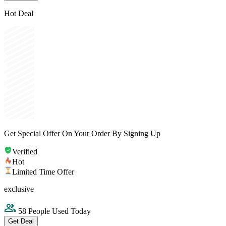
Hot Deal
Get Special Offer On Your Order By Signing Up
Verified
Hot
Limited Time Offer
exclusive
58 People Used Today
Get Deal