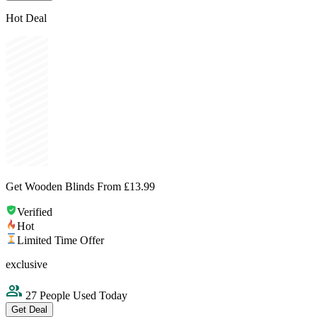
Hot Deal
Get Wooden Blinds From ₤13.99
Verified
Hot
Limited Time Offer
exclusive
27 People Used Today
Get Deal