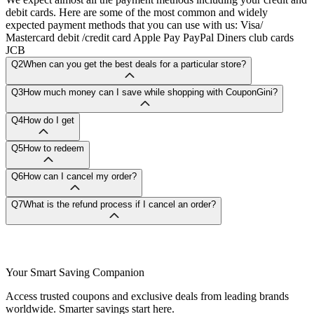
debit cards. Here are some of the most common and widely
expected payment methods that you can use with us: Visa/
Mastercard debit /credit card Apple Pay PayPal Diners club cards
JCB
Q2
When can you get the best deals for a particular store?
Q3
How much money can I save while shopping with CouponGini?
Q4
How do I get
Q5
How to redeem
Q6
How can I cancel my order?
Q7
What is the refund process if I cancel an order?
Your Smart Saving Companion
Access trusted coupons and exclusive deals from leading brands
worldwide. Smarter savings start here.