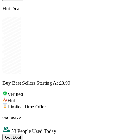
Hot Deal
Buy Best Sellers Starting At £8.99
Verified
Hot
Limited Time Offer
exclusive
53 People Used Today
Get Deal