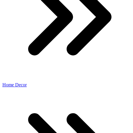
Home Decor