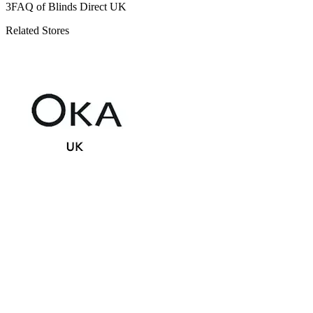
3
FAQ of Blinds Direct UK
Related Stores