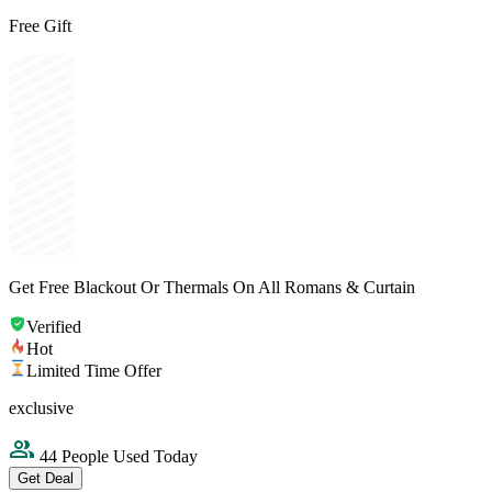
Free Gift
Get Free Blackout Or Thermals On All Romans & Curtain
Verified
Hot
Limited Time Offer
exclusive
44 People Used Today
Get Deal