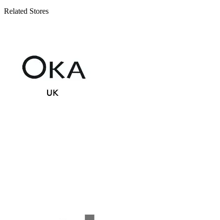
Related Stores