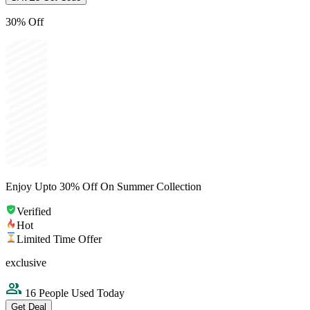
30% Off
Enjoy Upto 30% Off On Summer Collection
Verified
Hot
Limited Time Offer
exclusive
16 People Used Today
Get Deal