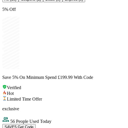
5% Off
Save 5% On Minimum Spend £199.99 With Code
Verified
Hot
Limited Time Offer
exclusive
56 People Used Today
SAVE5
Get Code