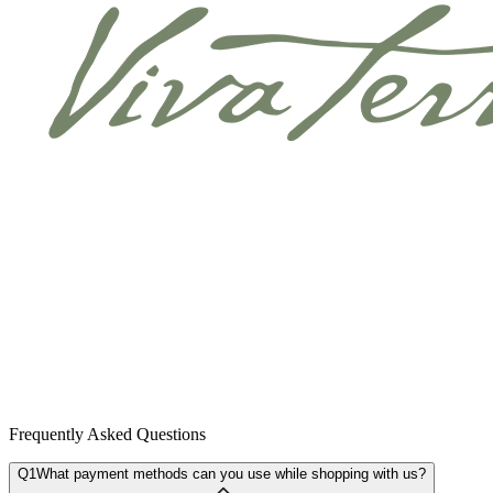
Frequently Asked Questions
Q1
What payment methods can you use while shopping with us?