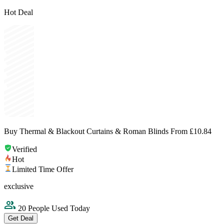
Hot Deal
Buy Thermal & Blackout Curtains & Roman Blinds From ₤10.84
Verified
Hot
Limited Time Offer
exclusive
20 People Used Today
Get Deal