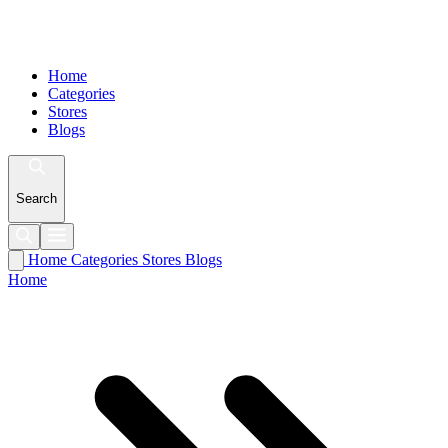
Home
Categories
Stores
Blogs
Search
Home
Categories
Stores
Blogs
Home