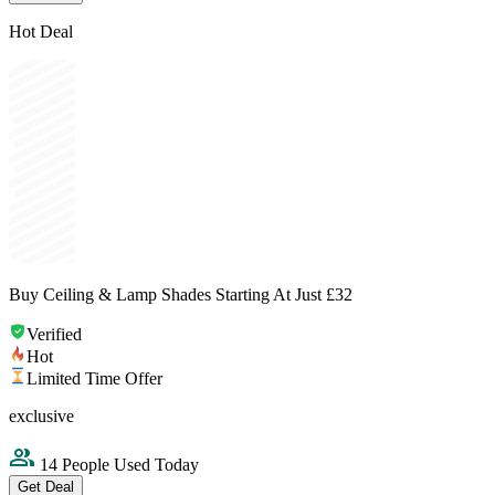
Hot Deal
Buy Ceiling & Lamp Shades Starting At Just £32
Verified
Hot
Limited Time Offer
exclusive
14 People Used Today
Get Deal