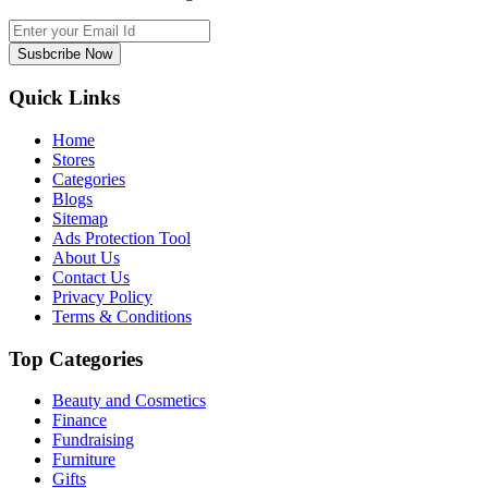
Susbcribe Now
Quick Links
Home
Stores
Categories
Blogs
Sitemap
Ads Protection Tool
About Us
Contact Us
Privacy Policy
Terms & Conditions
Top Categories
Beauty and Cosmetics
Finance
Fundraising
Furniture
Gifts