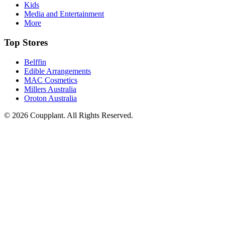
Kids
Media and Entertainment
More
Top Stores
Belffin
Edible Arrangements
MAC Cosmetics
Millers Australia
Oroton Australia
© 2026 Coupplant. All Rights Reserved.