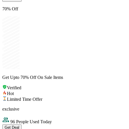
70% Off
Get Upto 70% Off On Sale Items
Verified
Hot
Limited Time Offer
exclusive
96 People Used Today
Get Deal