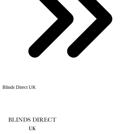
Blinds Direct UK