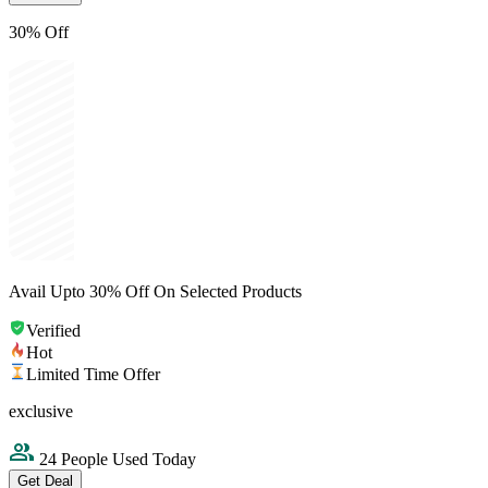
30% Off
Avail Upto 30% Off On Selected Products
Verified
Hot
Limited Time Offer
exclusive
24 People Used Today
Get Deal