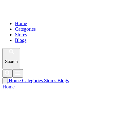
Home
Categories
Stores
Blogs
Search
Home
Categories
Stores
Blogs
Home