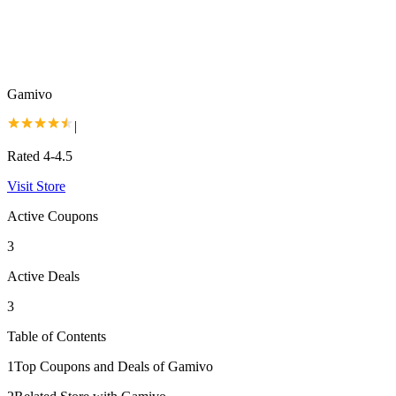
Gamivo
|
Rated 4-4.5
Visit Store
Active Coupons
3
Active Deals
3
Table of Contents
1
Top Coupons and Deals of Gamivo