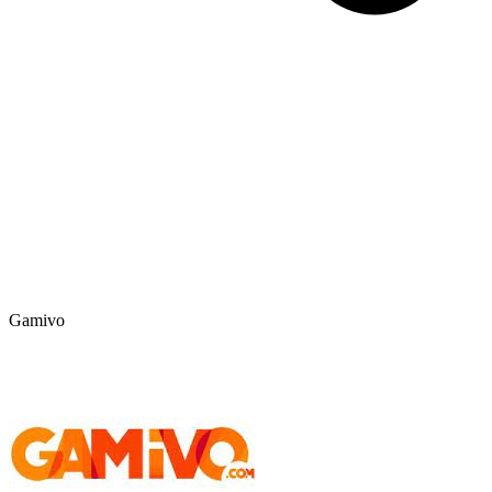
Gamivo