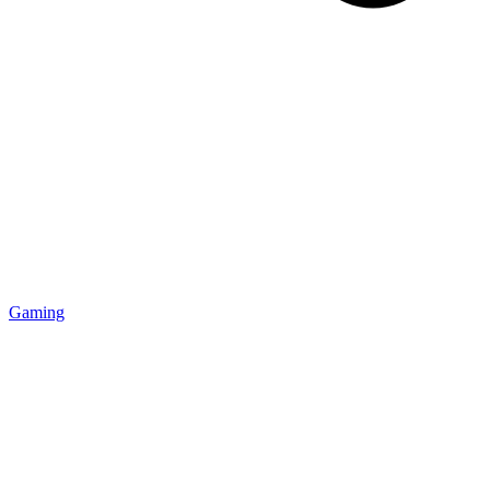
Gaming