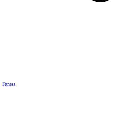
Fitness