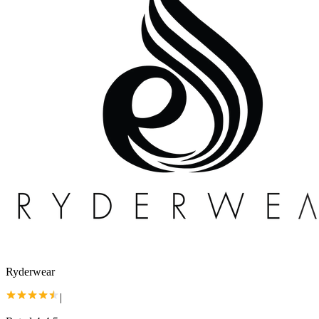
Ryderwear
|