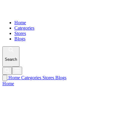
Home
Categories
Stores
Blogs
Search
Home
Categories
Stores
Blogs
Home