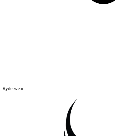
Ryderwear