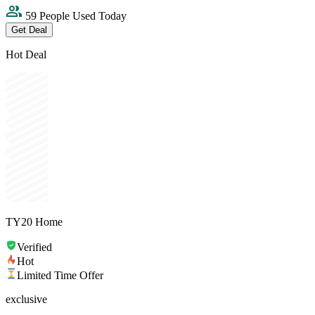
59 People Used Today
Get Deal
Hot Deal
TY20 Home
Verified
Hot
Limited Time Offer
exclusive