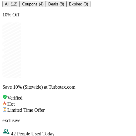
All (12)
Coupons (4)
Deals (8)
Expired (0)
10% Off
Save 10% (Sitewide) at Turbotax.com
Verified
Hot
Limited Time Offer
exclusive
42 People Used Today