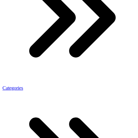
Categories