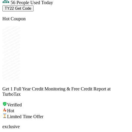
56 People Used Today
TY22
Get Code
Hot Coupon
Get 1 Full Year Credit Monitoring & Free Credit Report at
TurboTax
Verified
Hot
Limited Time Offer
exclusive