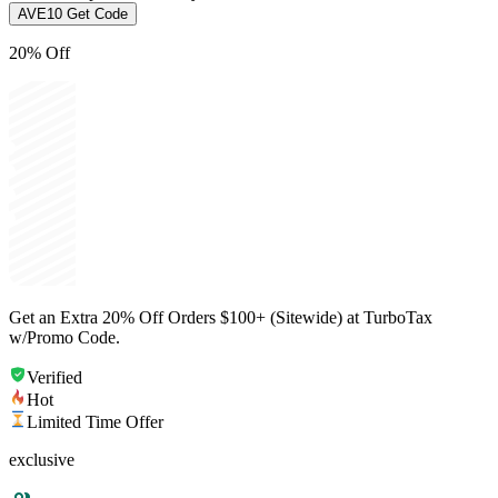
AVE10
Get Code
20% Off
Get an Extra 20% Off Orders $100+ (Sitewide) at TurboTax
w/Promo Code.
Verified
Hot
Limited Time Offer
exclusive