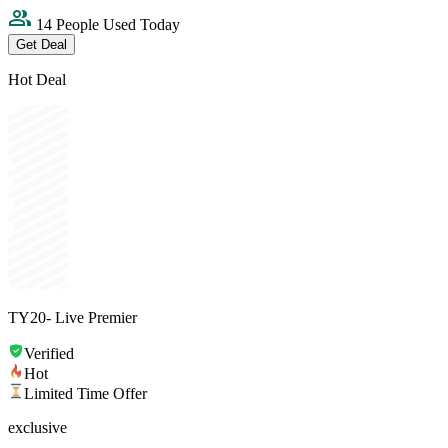
14 People Used Today
Get Deal
Hot Deal
TY20- Live Premier
Verified
Hot
Limited Time Offer
exclusive