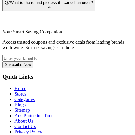
Q7
What is the refund process if I cancel an order?
Your Smart Saving Companion
Access trusted coupons and exclusive deals from leading brands
worldwide. Smarter savings start here.
Susbcribe Now
Quick Links
Home
Stores
Categories
Blogs
Sitemap
Ads Protection Tool
About Us
Contact Us
Privacy Policy