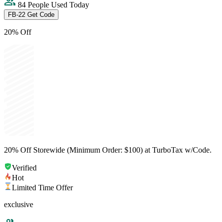
84 People Used Today
FB-22
Get Code
20% Off
20% Off Storewide (Minimum Order: $100) at TurboTax w/Code.
Verified
Hot
Limited Time Offer
exclusive