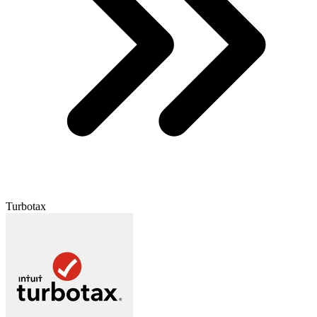
Turbotax