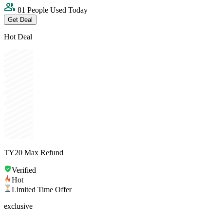
81 People Used Today
Get Deal
Hot Deal
TY20 Max Refund
Verified
Hot
Limited Time Offer
exclusive