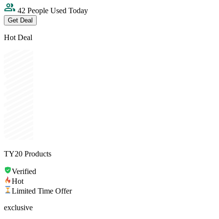
42 People Used Today
Get Deal
Hot Deal
TY20 Products
Verified
Hot
Limited Time Offer
exclusive