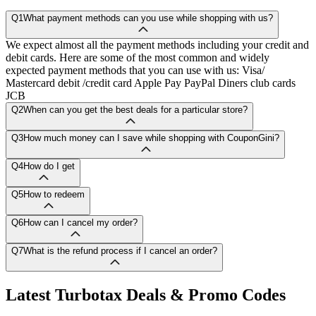
Q1
What payment methods can you use while shopping with us?
We expect almost all the payment methods including your credit and
debit cards. Here are some of the most common and widely
expected payment methods that you can use with us: Visa/
Mastercard debit /credit card Apple Pay PayPal Diners club cards
JCB
Q2
When can you get the best deals for a particular store?
Q3
How much money can I save while shopping with CouponGini?
Q4
How do I get
Q5
How to redeem
Q6
How can I cancel my order?
Q7
What is the refund process if I cancel an order?
Latest
Turbotax
Deals & Promo Codes