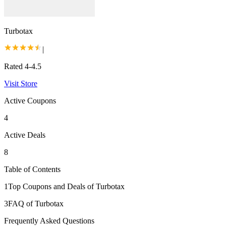
Turbotax
|
Rated 4-4.5
Visit Store
Active Coupons
4
Active Deals
8
Table of Contents
1
Top Coupons and Deals of Turbotax
3
FAQ of Turbotax
Frequently Asked Questions