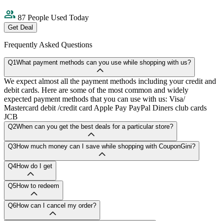
87 People Used Today
Get Deal
Frequently Asked Questions
Q1
What payment methods can you use while shopping with us?
We expect almost all the payment methods including your credit and
debit cards. Here are some of the most common and widely
expected payment methods that you can use with us: Visa/
Mastercard debit /credit card Apple Pay PayPal Diners club cards
JCB
Q2
When can you get the best deals for a particular store?
Q3
How much money can I save while shopping with CouponGini?
Q4
How do I get
Q5
How to redeem
Q6
How can I cancel my order?