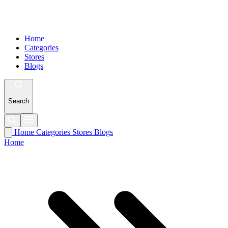
Home
Categories
Stores
Blogs
Search
Home
Categories
Stores
Blogs
Home