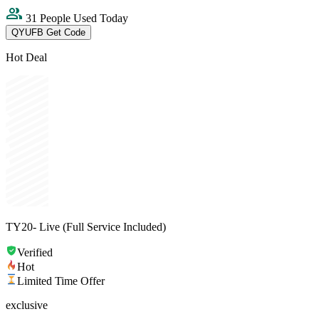
31 People Used Today
QYUFB
Get Code
Hot Deal
TY20- Live (Full Service Included)
Verified
Hot
Limited Time Offer
exclusive