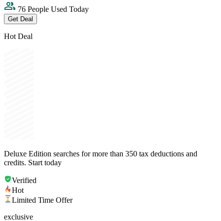
76 People Used Today
Get Deal
Hot Deal
Deluxe Edition searches for more than 350 tax deductions and
credits. Start today
Verified
Hot
Limited Time Offer
exclusive