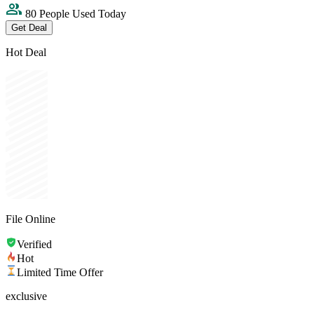
80 People Used Today
Get Deal
Hot Deal
File Online
Verified
Hot
Limited Time Offer
exclusive