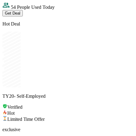
54 People Used Today
Get Deal
Hot Deal
TY20- Self-Employed
Verified
Hot
Limited Time Offer
exclusive