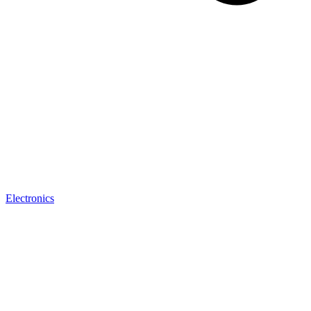
Electronics