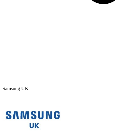
Samsung UK