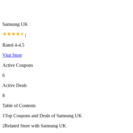
Samsung UK
|
Rated 4-4.5
Visit Store
Active Coupons
6
Active Deals
8
Table of Contents
1
Top Coupons and Deals of Samsung UK
2
Related Store with Samsung UK