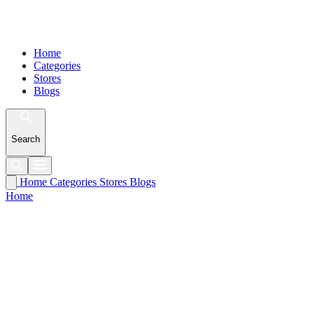
Home
Categories
Stores
Blogs
Search
Home
Categories
Stores
Blogs
Home