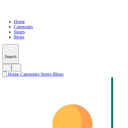
Home
Categories
Stores
Blogs
Search
Home
Categories
Stores
Blogs