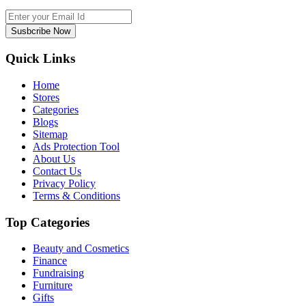
Susbcribe Now
Quick Links
Home
Stores
Categories
Blogs
Sitemap
Ads Protection Tool
About Us
Contact Us
Privacy Policy
Terms & Conditions
Top Categories
Beauty and Cosmetics
Finance
Fundraising
Furniture
Gifts