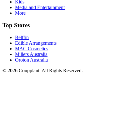
Kids
Media and Entertainment
More
Top Stores
Belffin
Edible Arrangements
MAC Cosmetics
Millers Australia
Oroton Australia
© 2026 Coupplant. All Rights Reserved.