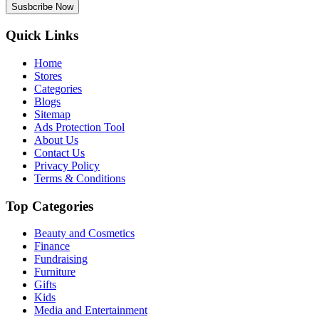
Susbcribe Now
Quick Links
Home
Stores
Categories
Blogs
Sitemap
Ads Protection Tool
About Us
Contact Us
Privacy Policy
Terms & Conditions
Top Categories
Beauty and Cosmetics
Finance
Fundraising
Furniture
Gifts
Kids
Media and Entertainment