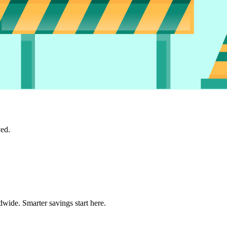
ved.
wide. Smarter savings start here.