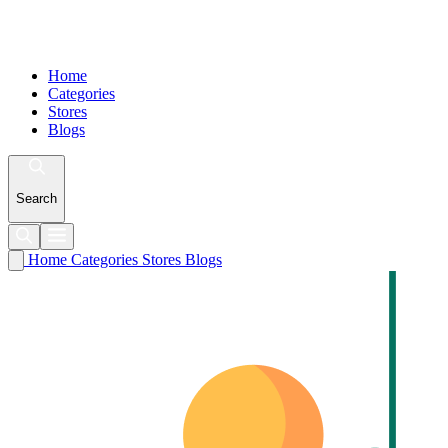
Home
Categories
Stores
Blogs
Search
Home
Categories
Stores
Blogs