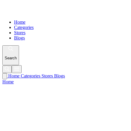
Home
Categories
Stores
Blogs
Search
Home
Categories
Stores
Blogs
Home