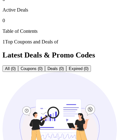
Active Deals
0
Table of Contents
1
Top Coupons and Deals of
Latest
Deals & Promo Codes
All (0)
Coupons (0)
Deals (0)
Expired (0)