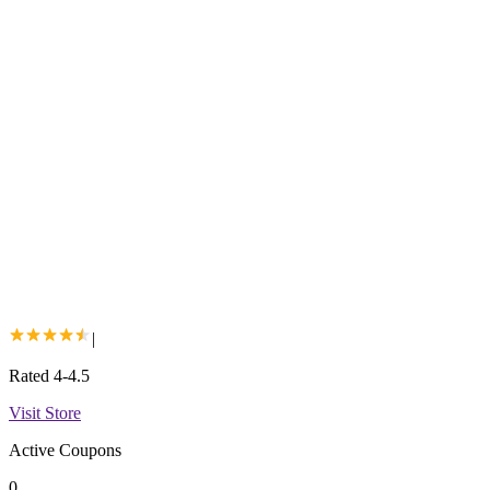
|
Rated 4-4.5
Visit Store
Active Coupons
0